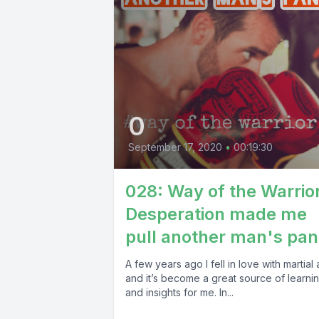
0
September 17, 2020
•
00:19:30
028: Way of the Warrio
Desperation made me
pull another man's pan
A few years ago I fell in love with martial a
and it’s become a great source of learni
and insights for me. In...