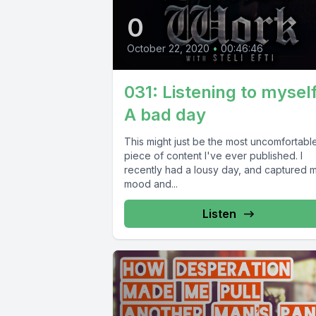
0
October 22, 2020
•
00:46:46
031: Listening to myself
A bad day
This might just be the most uncomfortabl
piece of content I've ever published. I
recently had a lousy day, and captured 
mood and...
Listen