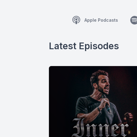
Apple Podcasts
Latest Episodes