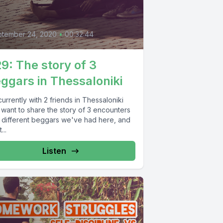
0
ptember 24, 2020
•
00:32:44
9: The story of 3
ggars in Thessaloniki
currently with 2 friends in Thessaloniki
 want to share the story of 3 encounters
h different beggars we've had here, and
...
Listen