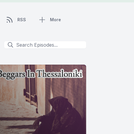
RSS
More