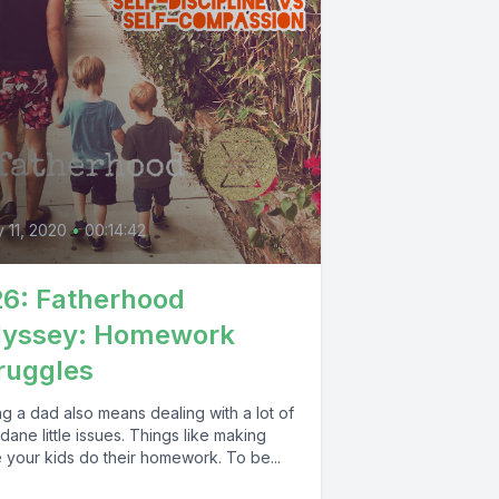
0
y 11, 2020
•
00:14:42
6: Fatherhood
dyssey: Homework
ruggles
g a dad also means dealing with a lot of
ane little issues. Things like making
 your kids do their homework. To be...