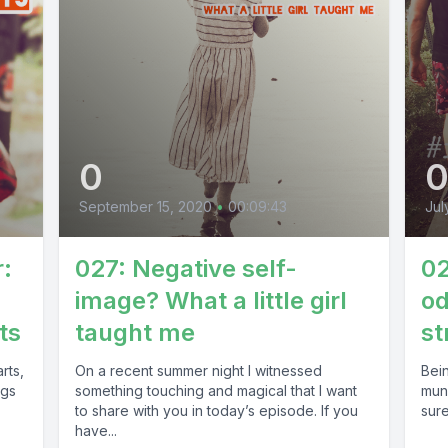
0
September 15, 2020
•
00:09:43
Jul
r:
027: Negative self-
02
image? What a little girl
o
ts
taught me
st
rts,
On a recent summer night I witnessed
Bein
ngs
something touching and magical that I want
mund
to share with you in today’s episode. If you
sure
have...