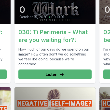
0
October 15, 2020
•
00:10:01
Se
:
030: Ti Perimeris - What
02
are you waiting for?!
be
e
How much of our days do we spend on our
I'm 
image? How often don’t we do something
and
my
we feel like doing, because we’re
wit
concerned...
what
Listen