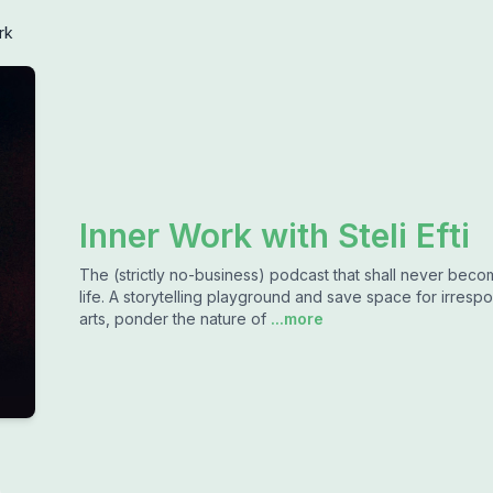
rk
Inner Work with Steli Efti
The (strictly no-business) podcast that shall never bec
life. A storytelling playground and save space for irrespon
arts, ponder the nature of
...more