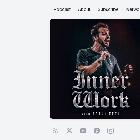
Podcast
About
Subscribe
Netwo