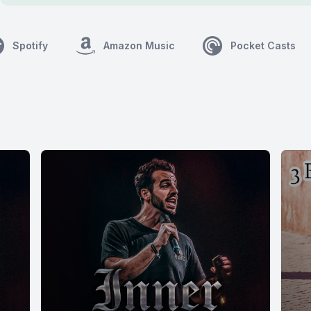
Spotify
Amazon Music
Pocket Casts