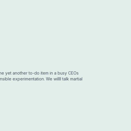
ome yet another to-do item in a busy CEOs
sible experimentation. We willll talk martial