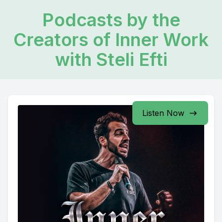
Podcasts by the
Creators of Inner Work
with Steli Efti
Listen Now