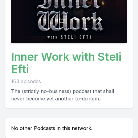
Inner Work with Steli
Efti
163 episodes
The (strictly no-business) podcast that shall
never become yet another to-do item...
No other Podcasts in this network.