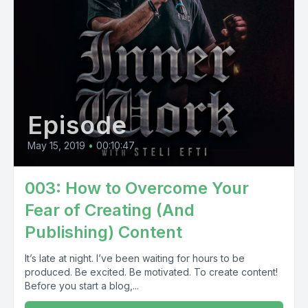
Episode
May 15, 2019
•
00:10:47
003: How to Overcome Your
Fear of Creating (And
Publishing) Content
It’s late at night. I’ve been waiting for hours to be
produced. Be excited. Be motivated. To create content!
Before you start a blog,...