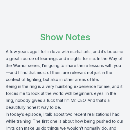
Show Notes
A few years ago I fell in love with martial arts, and it’s become
a great source of learnings and insights for me. In the Way of
the Warrior series, I’m going to share these lessons with you
—and I find that most of them are relevant not just in the
context of fighting, but also in other areas of life.
Being in the ring is a very humbling experience for me, and it
forces me to look at the world with beginners eyes. In the
ring, nobody gives a fuck that I’m Mr. CEO. And that’s a
beautifully honest way to be.
In today’s episode, I talk about two recent realizations I had
while training. The first one is about how being pushed to our
limits can make us do things we wouldn’t normally do, and