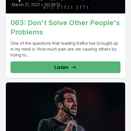
March 21, 2021
•
00:36:13
063: Don't Solve Other People's
Problems
One of the questions that reading Kafka has brought up
in my mind is: How much pain are we causing others by
trying to...
Listen