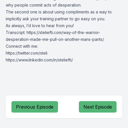
why people commit acts of desperation.
The second one is about using compliments as a way to
implicitly ask your training partner to go easy on you.
As always, I’d love to hear from you!
Transcript:
https://steliefti.com/way-of-the-warrior-
desperation-made-me-pull-on-another-mans-pants/
Connect with me:
https://twitter.com/steli
https://www.linkedin.com/in/steliefti/
Previous Episode
Next Episode