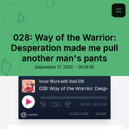
028: Way of the Warrior:
Desperation made me pull
another man's pants
•
September 17, 2020
00:19:30
Inner Work with Steli Efti
1x
00:00
/
00:19:30
SUBSCRIBE
SHARE