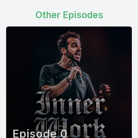
Other Episodes
Episode 0