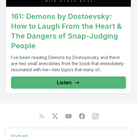
161: Demons by Dostoevsky:
How to Laugh From the Heart &
The Dangers of Snap-Judging
People
I’ve been reading Demons by Dostoyevsky and there
are two small anecdotes from the book that immediately
resonated with me—two topics that many of...
Listen
Podcast