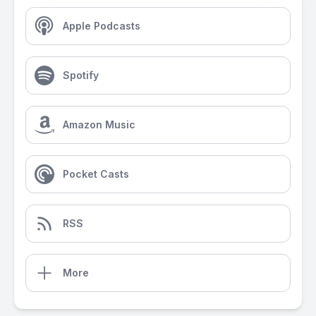
Apple Podcasts
Spotify
Amazon Music
Pocket Casts
RSS
More