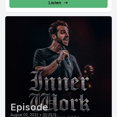
Listen
Episode
August 02, 2022
•
00:25:13