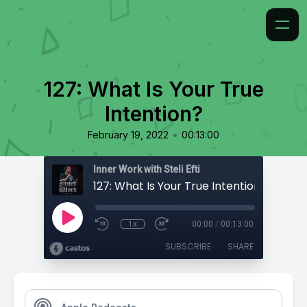
127: What Is Your True
Intention?
•
February 19, 2022
00:13:00
Inner Work with Steli Efti
127: What Is Your True Intention?
1x
00:00
/
00:13:00
SUBSCRIBE
SHARE