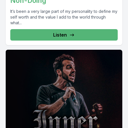
Non-Doing
It’s been a very large part of my personality to define my
self worth and the value I add to the world through
what...
Listen