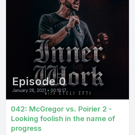
Episode 0
January 28, 2021
•
00:16:17
042: McGregor vs. Poirier 2 -
Looking foolish in the name of
progress