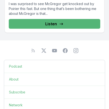
I was surprised to see McGregor get knocked out by
Poirier this fast. But one thing that’s been bothering me
about McGregor is that...
Listen
Podcast
About
Subscribe
Network