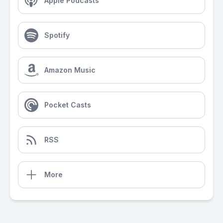
Apple Podcasts
Spotify
Amazon Music
Pocket Casts
RSS
More