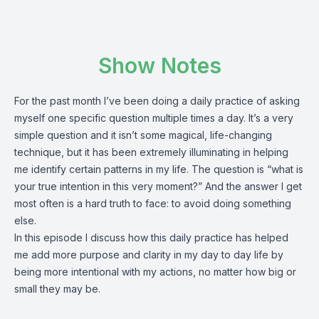
Show Notes
For the past month I’ve been doing a daily practice of asking
myself one specific question multiple times a day. It’s a very
simple question and it isn’t some magical, life-changing
technique, but it has been extremely illuminating in helping
me identify certain patterns in my life. The question is “what is
your true intention in this very moment?” And the answer I get
most often is a hard truth to face: to avoid doing something
else.
In this episode I discuss how this daily practice has helped
me add more purpose and clarity in my day to day life by
being more intentional with my actions, no matter how big or
small they may be.