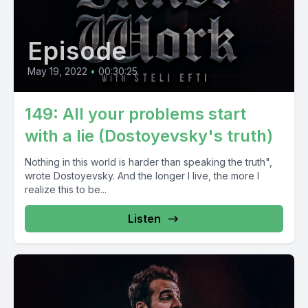
Episode
May 19, 2022
•
00:30:25
149: All your problems start
with a lie (Dostoyevsky's truth)
Nothing in this world is harder than speaking the truth",
wrote Dostoyevsky. And the longer I live, the more I
realize this to be...
Listen