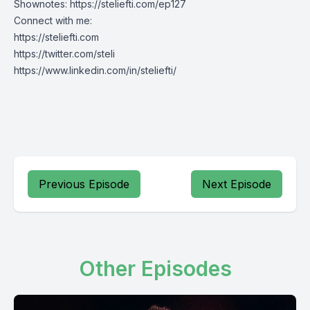
Shownotes:
https://steliefti.com/ep127
Connect with me:
https://steliefti.com
https://twitter.com/steli
https://www.linkedin.com/in/steliefti/
Previous Episode
Next Episode
Other Episodes