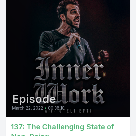
Episode
March 22, 2022
•
00:38:10
137: The Challenging State of