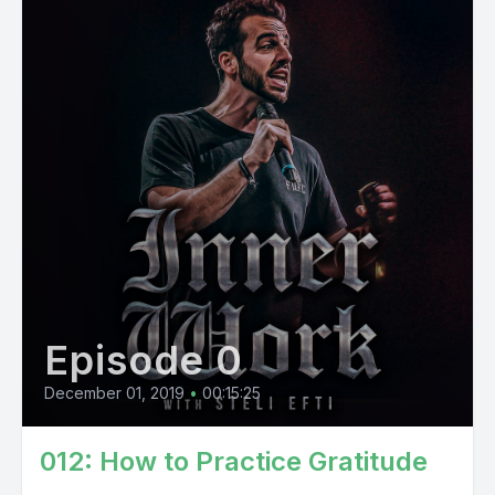
Episode 0
December 01, 2019
•
00:15:25
012: How to Practice Gratitude