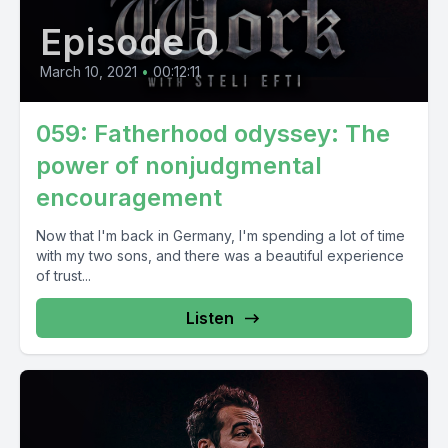
Episode 0
March 10, 2021
•
00:12:11
059: Fatherhood odyssey: The
power of nonjudgmental
encouragement
Now that I'm back in Germany, I'm spending a lot of time
with my two sons, and there was a beautiful experience
of trust...
Listen