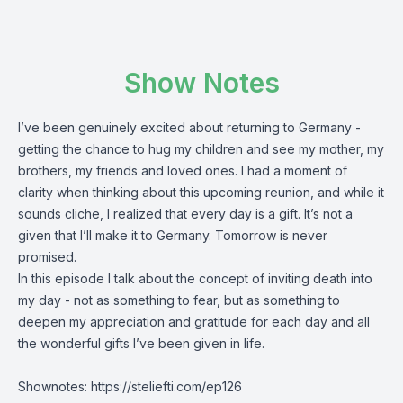
Show Notes
I’ve been genuinely excited about returning to Germany -
getting the chance to hug my children and see my mother, my
brothers, my friends and loved ones. I had a moment of
clarity when thinking about this upcoming reunion, and while it
sounds cliche, I realized that every day is a gift. It’s not a
given that I’ll make it to Germany. Tomorrow is never
promised.
In this episode I talk about the concept of inviting death into
my day - not as something to fear, but as something to
deepen my appreciation and gratitude for each day and all
the wonderful gifts I’ve been given in life.
Shownotes:
https://steliefti.com/ep126