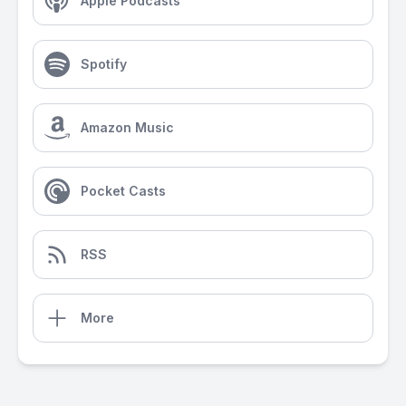
Apple Podcasts
Spotify
Amazon Music
Pocket Casts
RSS
More