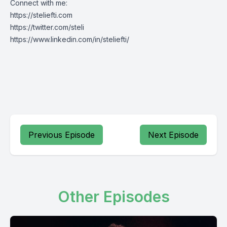
Connect with me:
https://steliefti.com
https://twitter.com/steli
https://www.linkedin.com/in/steliefti/
Previous Episode
Next Episode
Other Episodes