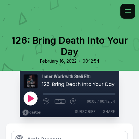
126: Bring Death Into Your
Day
•
February 16, 2022
00:12:54
Inner Work with Steli Efti
126: Bring Death Into Your Day
1x
00:00
/
00:12:54
SUBSCRIBE
SHARE