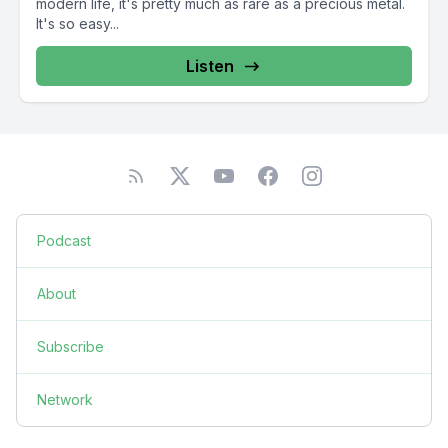
modern life, it's pretty much as rare as a precious metal.
It's so easy...
Listen
Podcast
About
Subscribe
Network