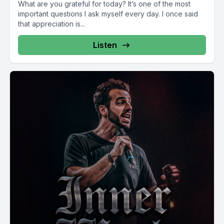
What are you grateful for today? It’s one of the most
important questions I ask myself every day. I once said
that appreciation is...
Listen