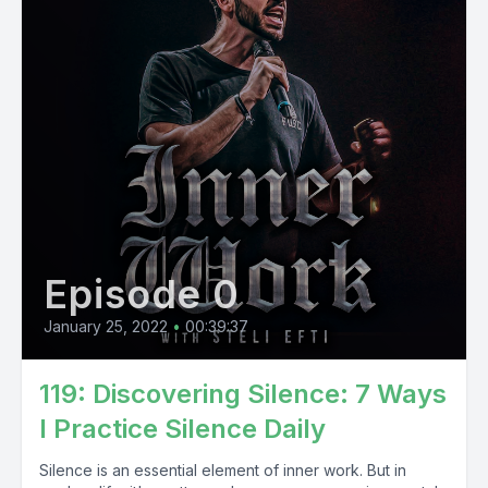
Episode 0
January 25, 2022
•
00:39:37
119: Discovering Silence: 7 Ways
I Practice Silence Daily
Silence is an essential element of inner work. But in