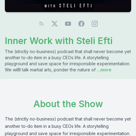
Inner Work with Steli Efti
The (strictly no-business) podcast that shall never become yet
another to-do item in a busy CEOs life. A storytelling
playground and save space for irresponsible experimentation.
We willll talk martial arts, ponder the nature of
...more
About the Show
The (strictly no-business) podcast that shall never become yet
another to-do item in a busy CEOs life. A storytelling
playground and save space for irresponsible experimentation.