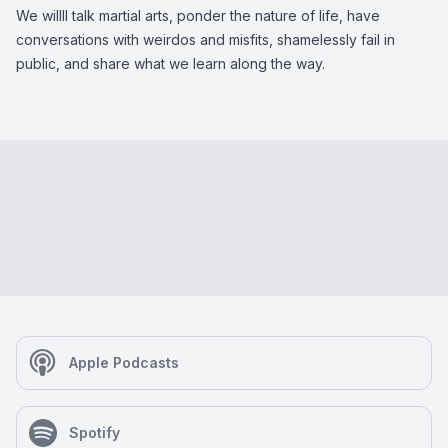
We willll talk martial arts, ponder the nature of life, have
conversations with weirdos and misfits, shamelessly fail in
public, and share what we learn along the way.
Apple Podcasts
Spotify