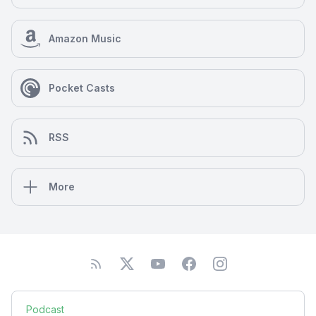
Amazon Music
Pocket Casts
RSS
More
Podcast