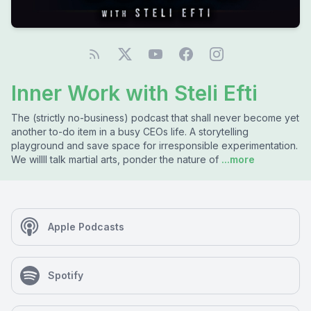
Inner Work with Steli Efti
The (strictly no-business) podcast that shall never become yet
another to-do item in a busy CEOs life. A storytelling
playground and save space for irresponsible experimentation.
We willll talk martial arts, ponder the nature of
...more
Apple Podcasts
Spotify