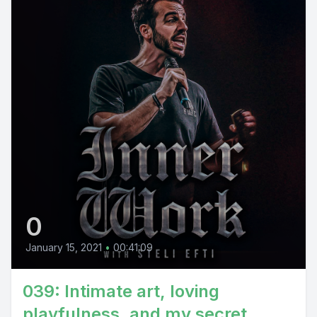
0
January 15, 2021
•
00:41:09
039: Intimate art, loving
playfulness, and my secret