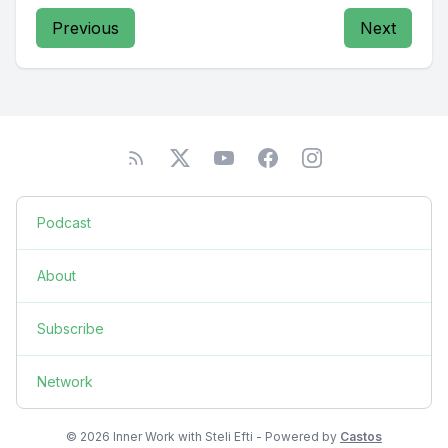
Previous
Next
Podcast
About
Subscribe
Network
© 2026 Inner Work with Steli Efti - Powered by
Castos