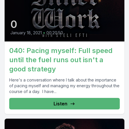
0
January 18, 2021
•
00:20:50
040: Pacing myself: Full speed
until the fuel runs out isn't a
good strategy
Here's a conversation where I talk about the importance
of pacing myself and managing my energy throughout the
course of a day. I have...
Listen