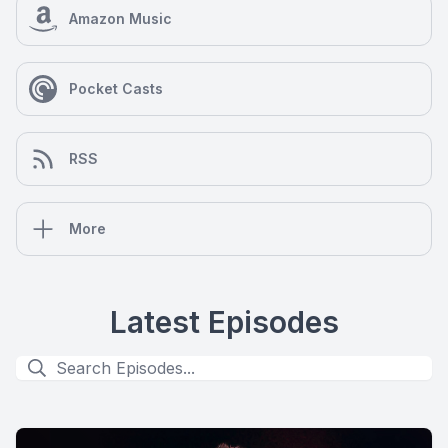
Amazon Music
Pocket Casts
RSS
More
Latest Episodes