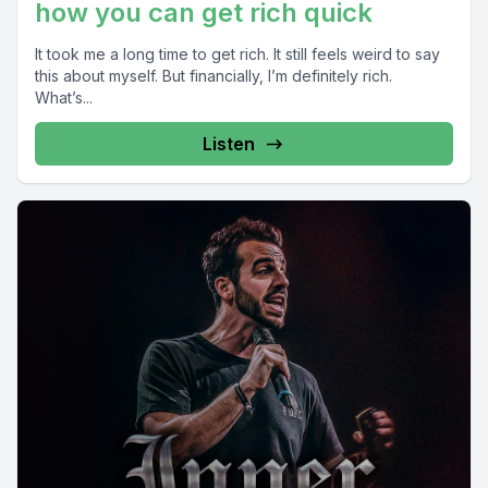
how you can get rich quick
It took me a long time to get rich. It still feels weird to say
this about myself. But financially, I’m definitely rich.
What’s...
Listen