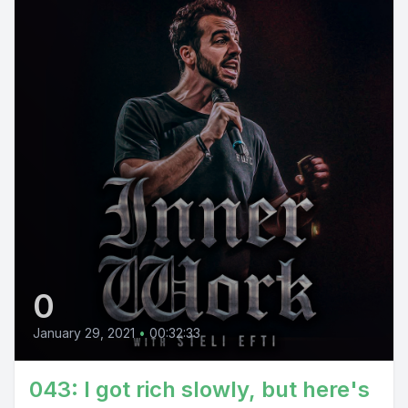
0
January 29, 2021
•
00:32:33
043: I got rich slowly, but here's