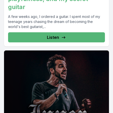
guitar
A few weeks ago, I ordered a guitar. I spent most of my
teenage years chasing the dream of becoming the
world's best guitarist,...
Listen