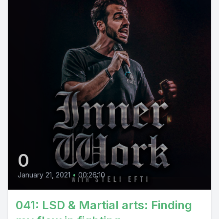
0
January 21, 2021
•
00:26:10
041: LSD & Martial arts: Finding