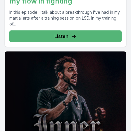
my flow in fighting
In this episode, I talk about a breakthrough I've had in my
martial arts after a training session on LSD. In my training
of...
Listen