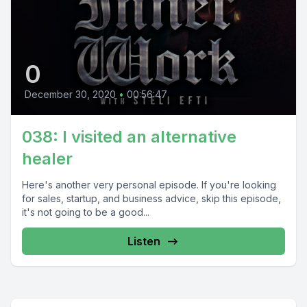
0
December 30, 2020
•
00:56:47
038: I visited an alternative
healer
Here's another very personal episode. If you're looking
for sales, startup, and business advice, skip this episode,
it's not going to be a good...
Listen