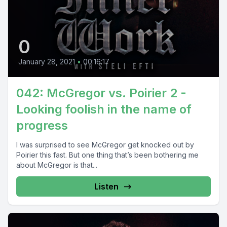
0
January 28, 2021
•
00:16:17
042: McGregor vs. Poirier 2 -
Looking foolish in the name of
progress
I was surprised to see McGregor get knocked out by
Poirier this fast. But one thing that’s been bothering me
about McGregor is that...
Listen