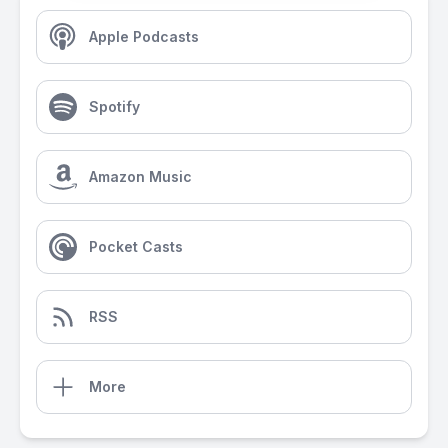
Apple Podcasts
Spotify
Amazon Music
Pocket Casts
RSS
More