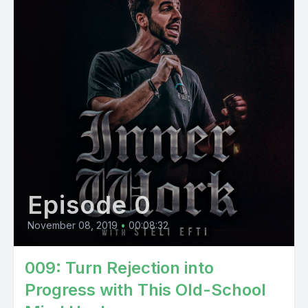
Episode 0
November 08, 2019
•
00:08:32
009: Turn Rejection into
Progress with This Old-School