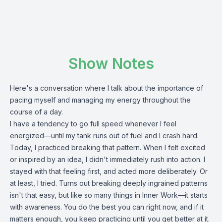
Show Notes
Here's a conversation where I talk about the importance of
pacing myself and managing my energy throughout the
course of a day.
I have a tendency to go full speed whenever I feel
energized—until my tank runs out of fuel and I crash hard.
Today, I practiced breaking that pattern. When I felt excited
or inspired by an idea, I didn't immediately rush into action. I
stayed with that feeling first, and acted more deliberately. Or
at least, I tried. Turns out breaking deeply ingrained patterns
isn't that easy, but like so many things in Inner Work—it starts
with awareness. You do the best you can right now, and if it
matters enough, you keep practicing until you get better at it.