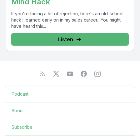
Mind Hack
If you're facing a lot of rejection, here's an old-school
hack I learned early on in my sales career. You might
have heard this...
Listen
Podcast
About
Subscribe