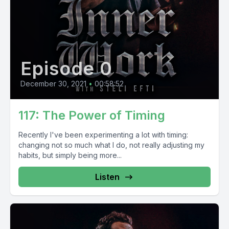
Episode 0
December 30, 2021
•
00:58:52
117: The Power of Timing
Recently I've been experimenting a lot with timing:
changing not so much what I do, not really adjusting my
habits, but simply being more...
Listen