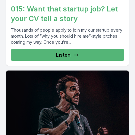
015: Want that startup job? Let
your CV tell a story
Thousands of people apply to join my our startup every
month. Lots of “why you should hire me”-style pitches
coming my way. Once you’re...
Listen