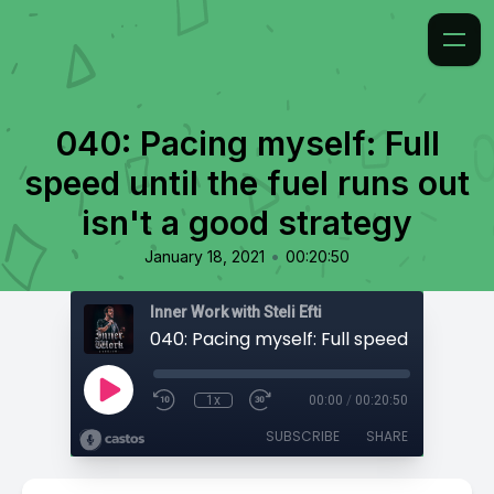
040: Pacing myself: Full
speed until the fuel runs out
isn't a good strategy
•
January 18, 2021
00:20:50
Inner Work with Steli Efti
1x
00:00
/
00:20:50
SUBSCRIBE
SHARE