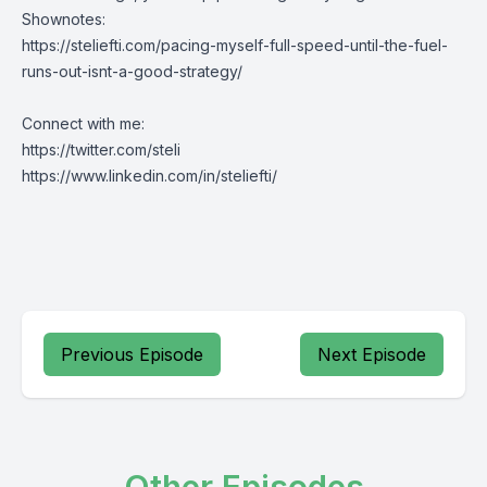
Shownotes:
https://steliefti.com/pacing-myself-full-speed-until-the-fuel-
runs-out-isnt-a-good-strategy/
Connect with me:
https://twitter.com/steli
https://www.linkedin.com/in/steliefti/
Previous Episode
Next Episode