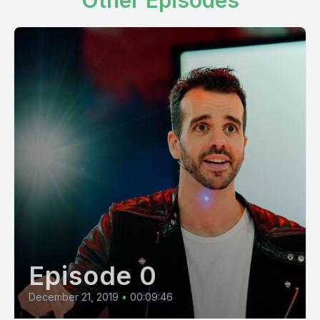
Other Episodes
Episode 0
December 21, 2019
•
00:09:46