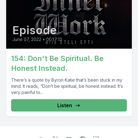
Episode
June 07, 2022
•
00:17:13
154: Don't Be Spiritual. Be
Honest Instead.
There’s a quote by Byron Katie that’s been stuck in my
mind. It reads, “Don’t be spiritual, be honest instead. It’s
very painful to...
Listen