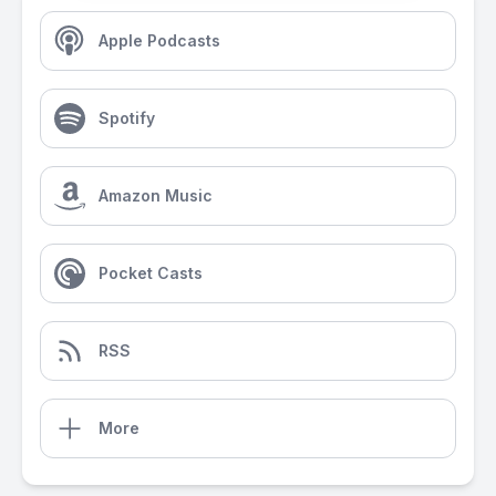
Apple Podcasts
Spotify
Amazon Music
Pocket Casts
RSS
More