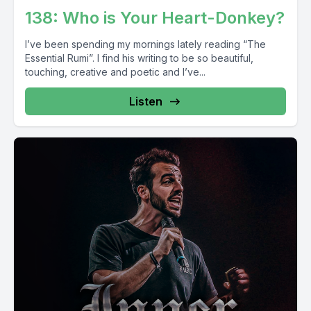
138: Who is Your Heart-Donkey?
I’ve been spending my mornings lately reading “The
Essential Rumi”. I find his writing to be so beautiful,
touching, creative and poetic and I’ve...
Listen