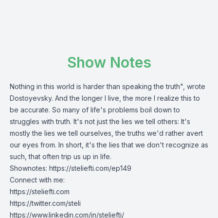
Show Notes
Nothing in this world is harder than speaking the truth", wrote
Dostoyevsky. And the longer I live, the more I realize this to
be accurate. So many of life's problems boil down to
struggles with truth. It's not just the lies we tell others: It's
mostly the lies we tell ourselves, the truths we'd rather avert
our eyes from. In short, it's the lies that we don't recognize as
such, that often trip us up in life.
Shownotes:
https://steliefti.com/ep149
Connect with me:
https://steliefti.com
https://twitter.com/steli
https://www.linkedin.com/in/steliefti/