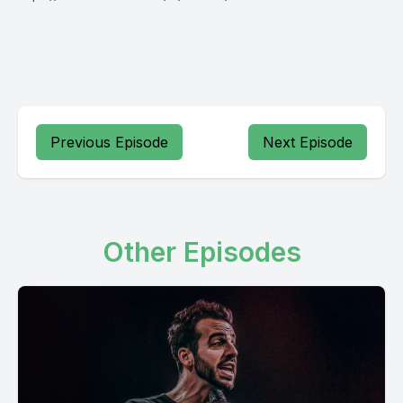
Previous Episode
Next Episode
Other Episodes