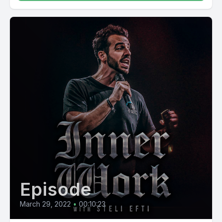
Episode
March 29, 2022
•
00:10:23