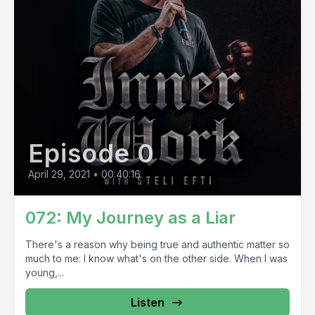
Episode 0
April 29, 2021
•
00:40:16
072: My Journey as a Liar
There's a reason why being true and authentic matter so
much to me: I know what's on the other side. When I was
young,...
Listen