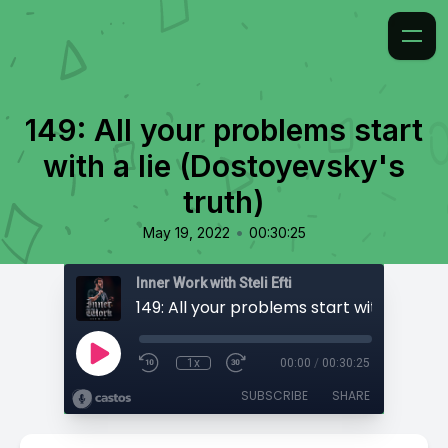
149: All your problems start
with a lie (Dostoyevsky's
truth)
•
May 19, 2022
00:30:25
Inner Work with Steli Efti
1x
00:00
/
00:30:25
SUBSCRIBE
SHARE