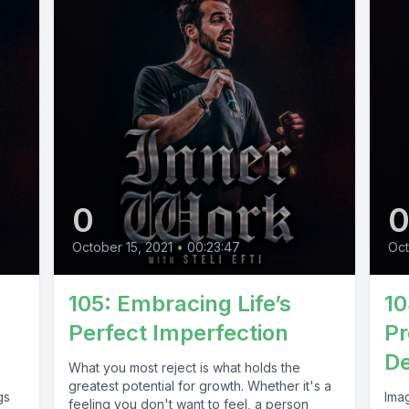
0
October 15, 2021
•
00:23:47
Oct
105: Embracing Life’s
10
Perfect Imperfection
Pr
De
What you most reject is what holds the
greatest potential for growth. Whether it's a
gs
Imag
feeling you don't want to feel, a person