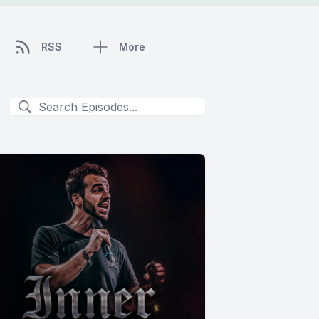
RSS
More