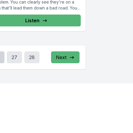
blem. You can clearly see they're on a
 that'll lead them down a bad road. You...
Listen
27
28
Next