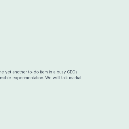
ome yet another to-do item in a busy CEOs
sible experimentation. We willll talk martial