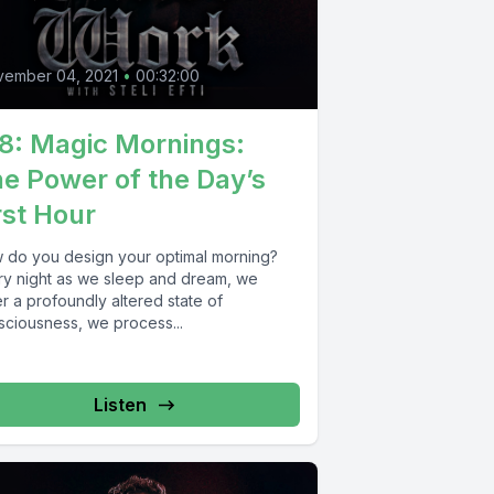
0
vember 04, 2021
•
00:32:00
8: Magic Mornings:
e Power of the Day’s
rst Hour
 do you design your optimal morning?
ry night as we sleep and dream, we
r a profoundly altered state of
sciousness, we process...
Listen