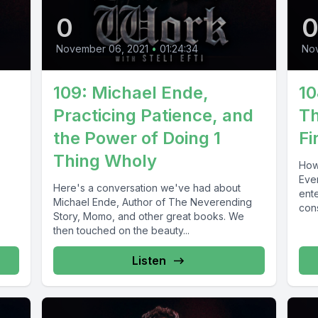
0
November 06, 2021
•
01:24:34
No
109: Michael Ende,
10
Practicing Patience, and
Th
the Power of Doing 1
Fi
Thing Wholy
How
Eve
Here's a conversation we've had about
ente
Michael Ende, Author of The Neverending
con
Story, Momo, and other great books. We
then touched on the beauty...
Listen