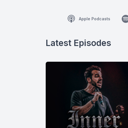
Apple Podcasts
Latest Episodes