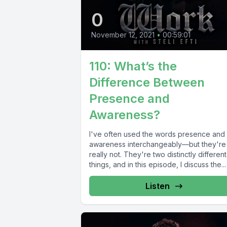
0
November 12, 2021
•
00:59:01
110: What’s the
Difference Between
Presence and
Awareness?
I've often used the words presence and
awareness interchangeably—but they're
really not. They're two distinctly different
things, and in this episode, I discuss the...
Listen