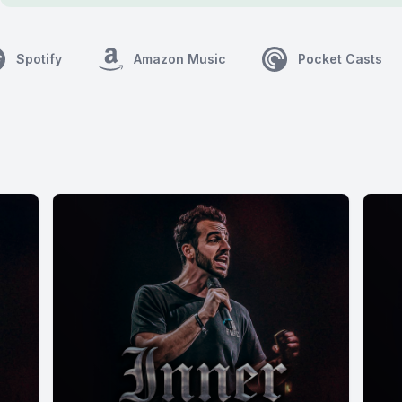
Spotify
Amazon Music
Pocket Casts