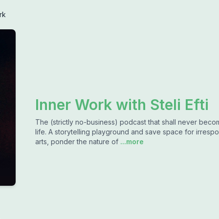
rk
Inner Work with Steli Efti
The (strictly no-business) podcast that shall never bec
life. A storytelling playground and save space for irrespon
arts, ponder the nature of
...more