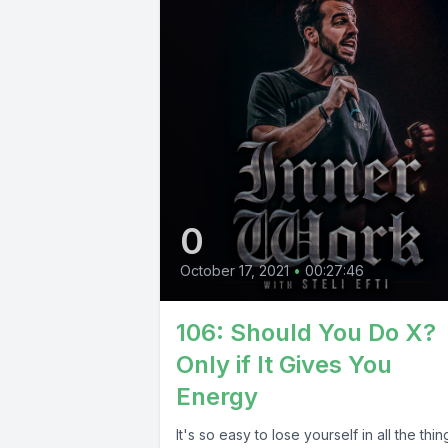
0
October 17, 2021
•
00:27:46
106: Should You Do X?
Only if It Gives You
Energy
It's so easy to lose yourself in all the thin