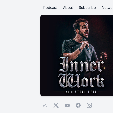
Podcast
About
Subscribe
Netwo