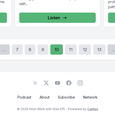
ome
pro
with...
path
Listen
...
7
8
9
10
11
12
13
...
Podcast
About
Subscribe
Network
© 2026 Inner Work with Steli Efti - Powered by
Castos