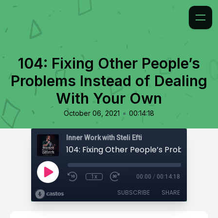
104: Fixing Other People’s
Problems Instead of Dealing
With Your Own
•
October 06, 2021
00:14:18
Inner Work with Steli Efti
1x
00:00
/
00:14:18
SUBSCRIBE
SHARE