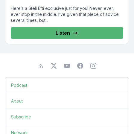
Here’s a Steli Efti exclusive just for you! Never, ever,
ever stop in the middle. I’ve given that piece of advice
several times, but...
Listen
Podcast
About
Subscribe
Network