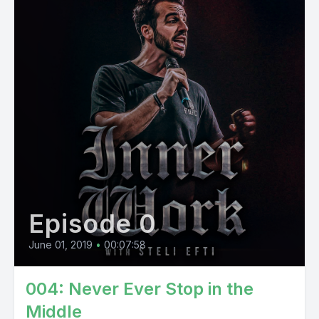
Episode 0
June 01, 2019
•
00:07:58
004: Never Ever Stop in the
Middle