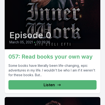
Episode 0
March 05, 2021
•
00:39:36
057: Read books your own way
Some books have literally been life-changing, epic
adventures in my life. I wouldn't be who I am if it weren't
for these books. But...
Listen