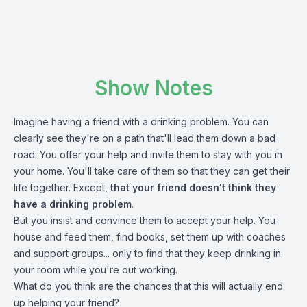
Show Notes
Imagine having a friend with a drinking problem. You can
clearly see they're on a path that'll lead them down a bad
road. You offer your help and invite them to stay with you in
your home. You'll take care of them so that they can get their
life together. Except,
that your friend doesn't think they
have a drinking problem
.
But you insist and convince them to accept your help. You
house and feed them, find books, set them up with coaches
and support groups... only to find that they keep drinking in
your room while you're out working.
What do you think are the chances that this will actually end
up helping your friend?