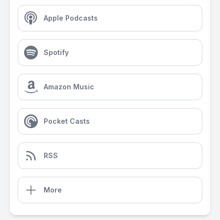
Apple Podcasts
Spotify
Amazon Music
Pocket Casts
RSS
More