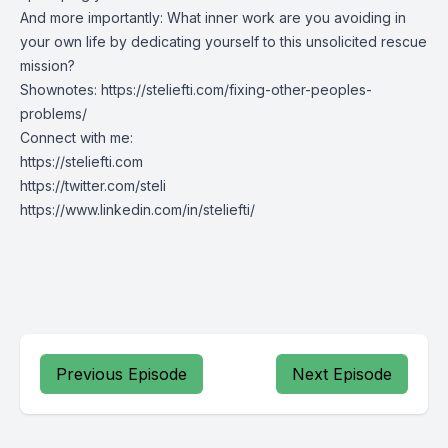
And more importantly: What
inner work
are you avoiding in
your own life by dedicating yourself to this unsolicited rescue
mission?
Shownotes:
https://steliefti.com/fixing-other-peoples-
problems/
Connect with me:
https://steliefti.com
https://twitter.com/steli
https://www.linkedin.com/in/steliefti/
Previous Episode
Next Episode