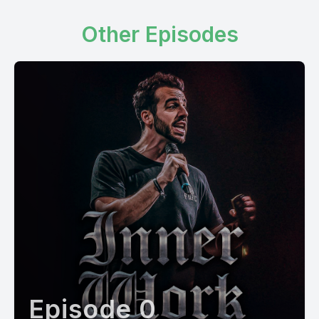
Other Episodes
Episode 0