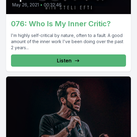
May 26, 2021
•
00:32:46
076: Who Is My Inner Critic?
I'm highly self-critical by nature, often to a fault. A good
amount of the inner work I've been doing over the past
2 years...
Listen