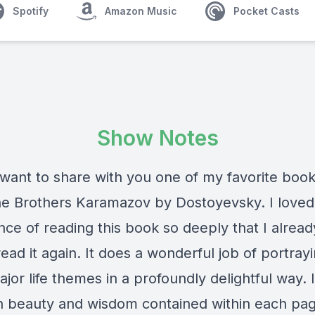
Spotify
Amazon Music
Pocket Casts
Show Notes
want to share with you one of my favorite books
he Brothers Karamazov by Dostoyevsky. I loved
ce of reading this book so deeply that I alread
read it again. It does a wonderful job of portray
or life themes in a profoundly delightful way. 
 beauty and wisdom contained within each page