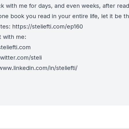
k with me for days, and even weeks, after readin
one book you read in your entire life, let it be th
tes:
https://steliefti.com/ep160
 with me:
steliefti.com
twitter.com/steli
www.linkedin.com/in/steliefti/