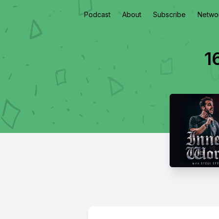
Podcast
About
Subscribe
Netwo
1