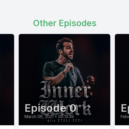
Other Episodes
Episode 0
E
March 06, 2021
•
00:13:39
Febr