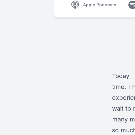
Apple Podcasts
Today I 
time, T
experien
wait to 
many maj
so much