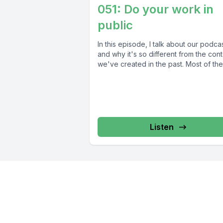
051: Do your work in
public
In this episode, I talk about our podcas
and why it's so different from the con
we've created in the past. Most of thes
Listen