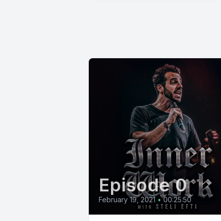
Episode 0
February 19, 2021
•
00:25:50