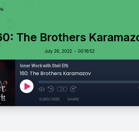
rk
60: The Brothers Karamaz
•
July 26, 2022
00:16:52
Inner Work with Steli Efti
160: The Brothers Karamazov
1x
SUBSCRIBE
SHARE