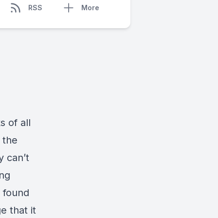
RSS
More
 of all
 the
y can’t
ing
I found
 that it