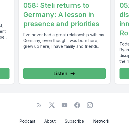
058: Steli returns to
05
Germany: A lesson in
di
presence and priorities
in
t,
tent
Ro
I've never had a great relationship with my
e...
Germany, even though I was born here, I
Toda
grew up here, I have family and friends...
Ryan
disc
the m
Listen
Podcast
About
Subscribe
Network