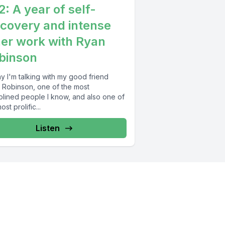
2: A year of self-
scovery and intense
ner work with Ryan
binson
y I'm talking with my good friend
 Robinson, one of the most
iplined people I know, and also one of
ost prolific...
Listen