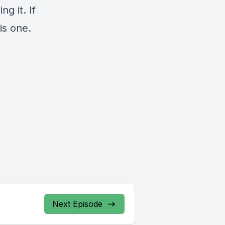
g it. If
is one.
Next Episode