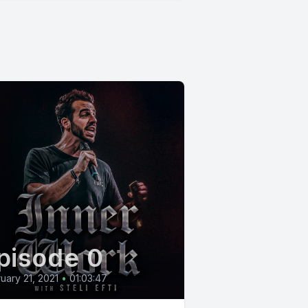
pisode 0
uary 21, 2021
•
01:03:47