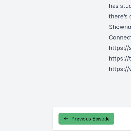
has stuc
there’s 
Showno
Connect
https://
https://
https://
Previous Episode