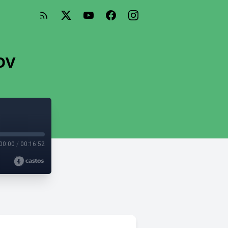
ov
00:00
/
00:16:52