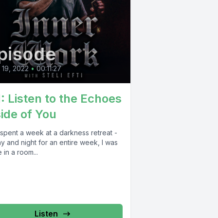
pisode
l 19, 2022
•
00:11:27
1: Listen to the Echoes
side of You
t spent a week at a darkness retreat -
ay and night for an entire week, I was
 in a room...
Listen