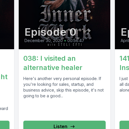
Episode 0
E
December 30, 2020
•
00:56:47
Apri
038: I visited an
14
alternative healer
In
ght
Here's another very personal episode. If
I jus
you're looking for sales, startup, and
all d
business advice, skip this episode, it's not
alone
going to be a good...
ward
Listen