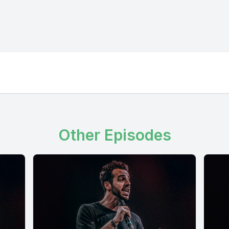
Other Episodes