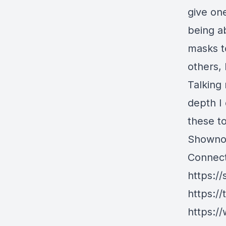
give one
being ab
masks t
others, 
Talking
depth I
these to
Showno
Connect
https://
https://
https://