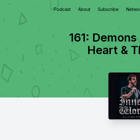
Podcast
About
Subscribe
Netwo
161: Demons 
Heart & T