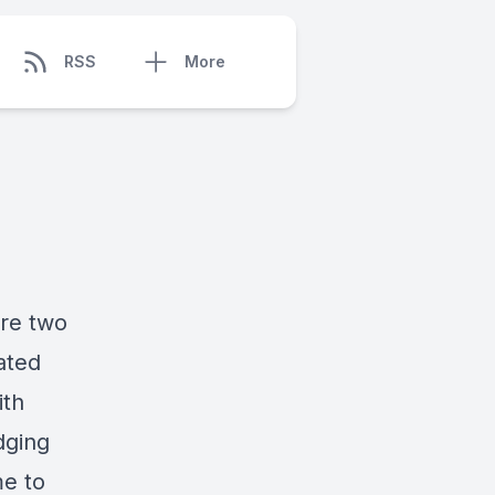
RSS
More
re two
ated
ith
dging
me to