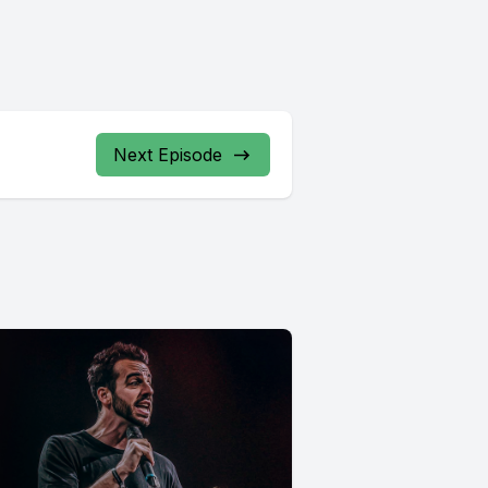
Next Episode