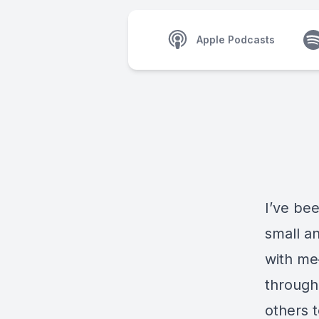
Apple Podcasts
I’ve be
small a
with me
througho
others 