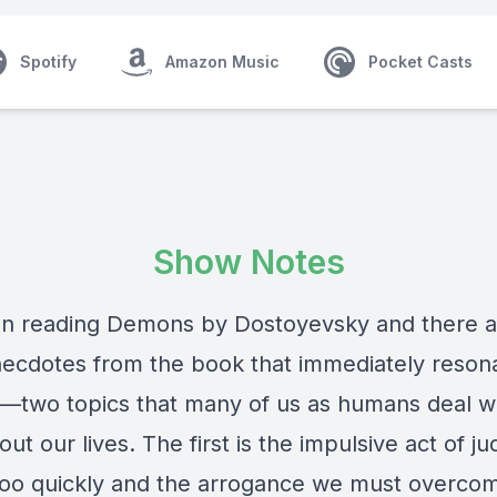
Spotify
Amazon Music
Pocket Casts
Show Notes
en reading Demons by Dostoyevsky and there a
necdotes from the book that immediately reson
—two topics that many of us as humans deal w
ut our lives. The first is the impulsive act of ju
too quickly and the arrogance we must overco