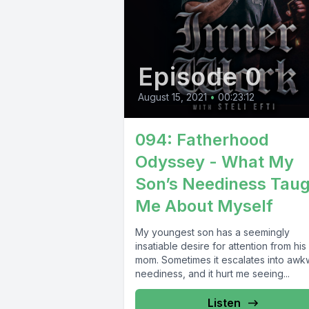
Episode 0
August 15, 2021
•
00:23:12
094: Fatherhood
Odyssey - What My
Son’s Neediness Tau
Me About Myself
My youngest son has a seemingly
insatiable desire for attention from his
mom. Sometimes it escalates into awk
neediness, and it hurt me seeing...
Listen