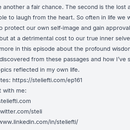
 another a fair chance. The second is the lost ab
le to laugh from the heart. So often in life we 
o protect our own self-image and gain approva
but at a detrimental cost to our true inner selve
 more in this episode about the profound wisd
 discovered from these passages and how I’ve 
pics reflected in my own life.
tes:
https://steliefti.com/ep161
 with me:
steliefti.com
twitter.com/steli
www.linkedin.com/in/steliefti/