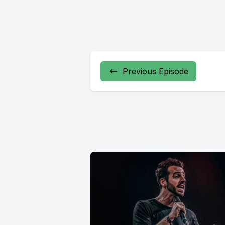
Previous Episode