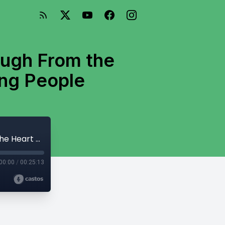
augh From the
ing People
161: Demons by Dostoevsky: How to Laugh From the Heart & The Dangers of Snap-Judging People
00:00
/
00:25:13