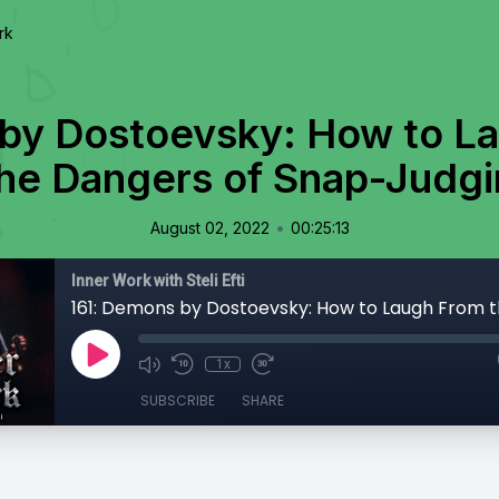
rk
by Dostoevsky: How to L
he Dangers of Snap-Judg
•
August 02, 2022
00:25:13
Inner Work with Steli Efti
1x
SUBSCRIBE
SHARE