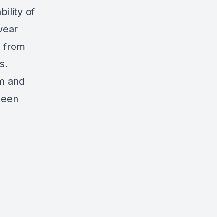
ility of
wear
l from
s.
om and
seen