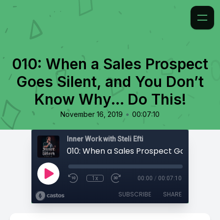
010: When a Sales Prospect
Goes Silent, and You Don’t
Know Why... Do This!
•
November 16, 2019
00:07:10
Inner Work with Steli Efti
1x
00:00
/
00:07:10
SUBSCRIBE
SHARE