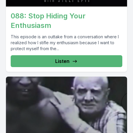
088: Stop Hiding Your
Enthusiasm
This episode is an outtake from a conversation where I
realized how I stifle my enthusiasm because I want to
protect myself from the...
Listen