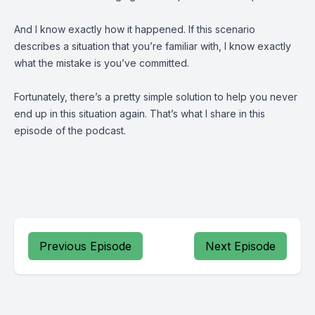
And I know exactly how it happened. If this scenario
describes a situation that you’re familiar with, I know exactly
what the mistake is you’ve committed.
Fortunately, there’s a pretty simple solution to help you never
end up in this situation again. That’s what I share in this
episode of the podcast.
Previous Episode
Next Episode