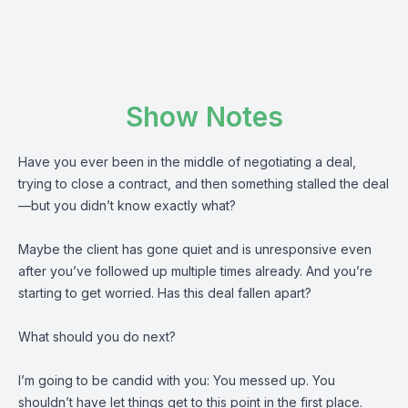
Show Notes
Have you ever been in the middle of negotiating a deal,
trying to close a contract, and then something stalled the deal
—but you didn’t know exactly what?
Maybe the client has gone quiet and is unresponsive even
after you’ve followed up multiple times already. And you’re
starting to get worried. Has this deal fallen apart?
What should you do next?
I’m going to be candid with you: You messed up. You
shouldn’t have let things get to this point in the first place.