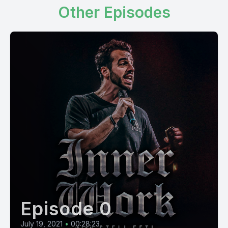
Other Episodes
Episode 0
July 19, 2021
•
00:28:23