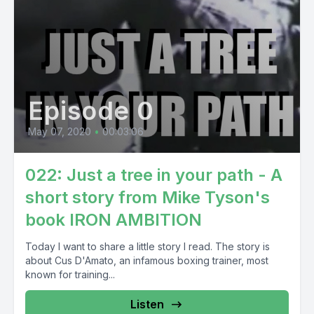
Episode 0
May 07, 2020
•
00:03:06
022: Just a tree in your path - A
short story from Mike Tyson's
book IRON AMBITION
Today I want to share a little story I read. The story is
about Cus D'Amato, an infamous boxing trainer, most
known for training...
Listen