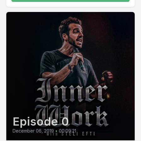
Episode 0
December 06, 2019
•
00:09:21