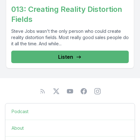
013: Creating Reality Distortion
Fields
Steve Jobs wasn't the only person who could create
reality distortion fields. Most really good sales people do
it all the time. And while...
Listen
Podcast
About