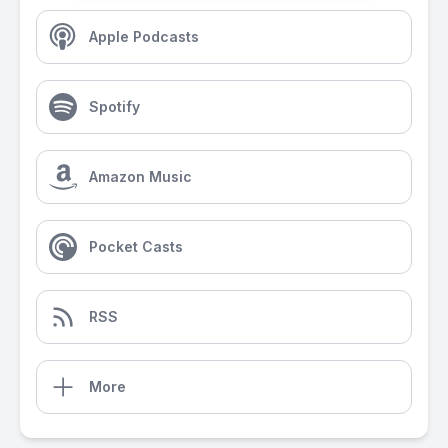
Apple Podcasts
Spotify
Amazon Music
Pocket Casts
RSS
More