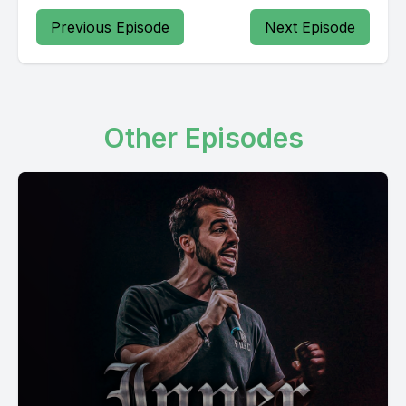
Previous Episode
Next Episode
Other Episodes