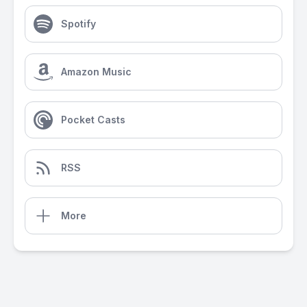
Spotify
Amazon Music
Pocket Casts
RSS
More