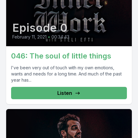
Episode 0
February 11, 2021
•
00:34:43
046: The soul of little things
I've been very out of touch with my own emotions,
wants and needs for a long time. And much of the past
year has...
Listen