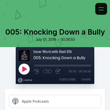
005: Knocking Down a Bully
•
July 01, 2019
00:36:50
Inner Work with Steli Efti
005: Knocking Down a Bully
1x
00:00
/
00:36:50
SUBSCRIBE
SHARE
Apple Podcasts