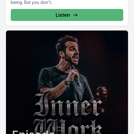
being. But you don't...
Listen