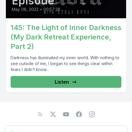
Episode
May 08, 2022
•
00:57:28
145: The Light of Inner Darkness
(My Dark Retreat Experience,
Part 2)
Darkness has illuminated my inner world. With nothing to
see outside of me, I began to see things clear within:
fears I didn’t know...
Listen