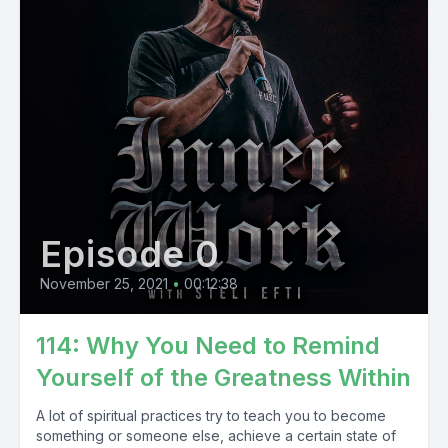
Episode 0
November 25, 2021
•
00:12:38
114: Why You Need to Remind
Yourself of the Greatness Within
A lot of spiritual practices try to teach you to become
something or someone else, achieve a certain state of