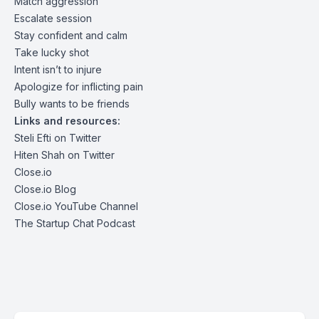
Match aggression
Escalate session
Stay confident and calm
Take lucky shot
Intent isn’t to injure
Apologize for inflicting pain
Bully wants to be friends
Links and resources:
Steli Efti on Twitter
Hiten Shah on Twitter
Close.io
Close.io Blog
Close.io YouTube Channel
The Startup Chat Podcast