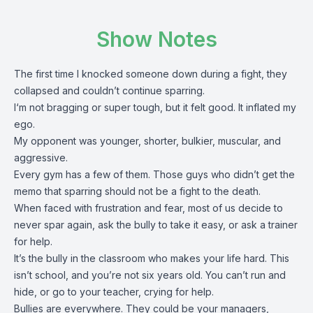
Show Notes
The first time I knocked someone down during a fight, they
collapsed and couldn’t continue sparring.
I‘m not bragging or super tough, but it felt good. It inflated my
ego.
My opponent was younger, shorter, bulkier, muscular, and
aggressive.
Every gym has a few of them. Those guys who didn’t get the
memo that sparring should not be a fight to the death.
When faced with frustration and fear, most of us decide to
never spar again, ask the bully to take it easy, or ask a trainer
for help.
It’s the bully in the classroom who makes your life hard. This
isn’t school, and you’re not six years old. You can’t run and
hide, or go to your teacher, crying for help.
Bullies are everywhere. They could be your managers,