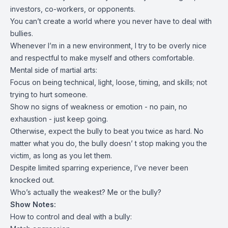
investors, co-workers, or opponents.
You can’t create a world where you never have to deal with
bullies.
Whenever I’m in a new environment, I try to be overly nice
and respectful to make myself and others comfortable.
Mental side of martial arts:
Focus on being technical, light, loose, timing, and skills; not
trying to hurt someone.
Show no signs of weakness or emotion - no pain, no
exhaustion - just keep going.
Otherwise, expect the bully to beat you twice as hard. No
matter what you do, the bully doesn’ t stop making you the
victim, as long as you let them.
Despite limited sparring experience, I’ve never been
knocked out.
Who’s actually the weakest? Me or the bully?
Show Notes:
How to control and deal with a bully: