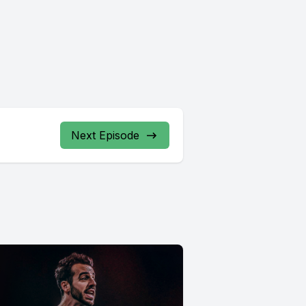
Next Episode