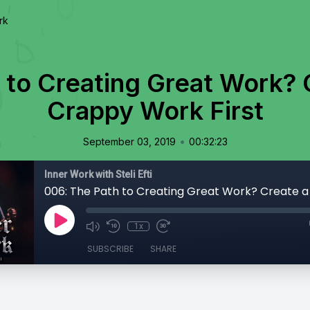
rk
 to Creating Great Work? C
Crappy Work First
•
September 03, 2019
00:32:23
Inner Work with Steli Efti
1x
SUBSCRIBE
SHARE