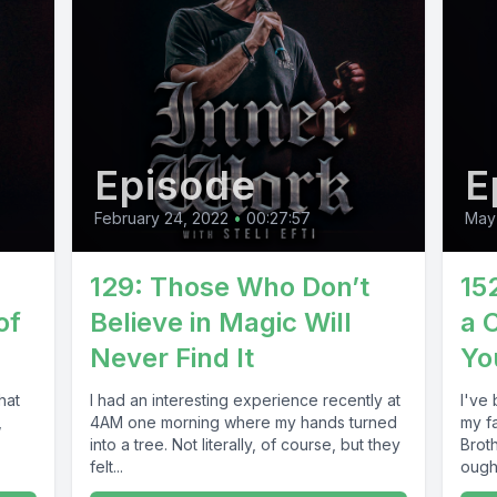
Episode
E
February 24, 2022
•
00:27:57
May 
129: Those Who Don’t
15
of
Believe in Magic Will
a 
Never Find It
Yo
hat
I had an interesting experience recently at
I've
,
4AM one morning where my hands turned
my f
into a tree. Not literally, of course, but they
Brot
felt...
ought