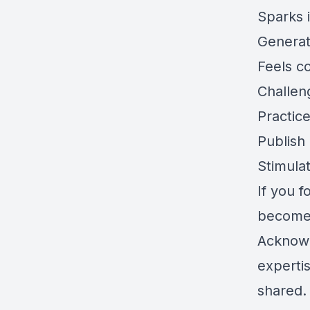
Sparks 
Generat
Feels c
Challen
Practic
Publish
Stimula
If you 
becomes
Acknowl
experti
shared.