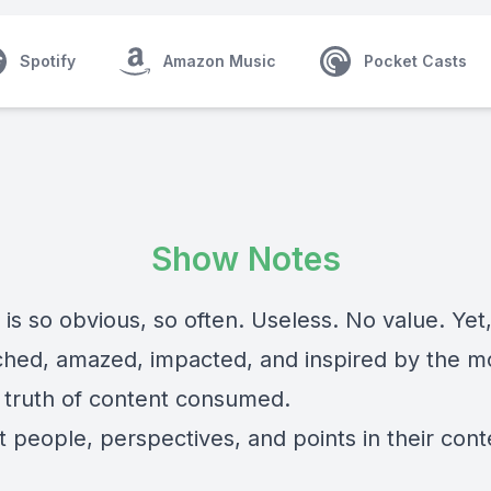
Spotify
Amazon Music
Pocket Casts
Show Notes
is so obvious, so often. Useless. No value. Yet
ched, amazed, impacted, and inspired by the m
 truth of content consumed.
t people, perspectives, and points in their cont
: