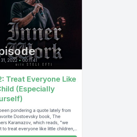
pisode
31, 2022
•
00:11:41
2: Treat Everyone Like
Child (Especially
urself)
 been pondering a quote lately from
avorite Dostoevsky book, The
hers Karamazov, which reads, "we
 to treat everyone like little children,...