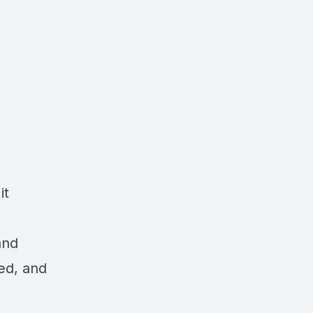
it
and
ed, and