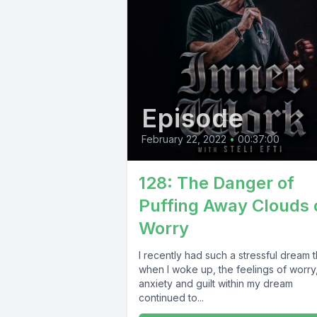
Episode
February 22, 2022
•
00:37:00
128: The Danger of
Puffing Away Clouds 
Worry
I recently had such a stressful dream t
when I woke up, the feelings of worry
anxiety and guilt within my dream
continued to...