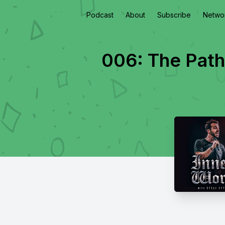
Podcast
About
Subscribe
Netwo
006: The Path