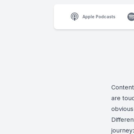
Apple Podcasts
Content 
are tou
obvious
Differen
journey