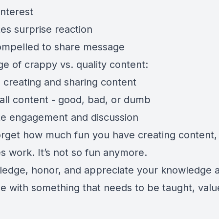
interest
es surprise reaction
ompelled to share message
ge of crappy vs. quality content:
e creating and sharing content
 all content - good, bad, or dumb
te engagement and discussion
forget how much fun you have creating content, 
 work. It’s not so fun anymore.
edge, honor, and appreciate your knowledge 
se with something that needs to be taught, valu