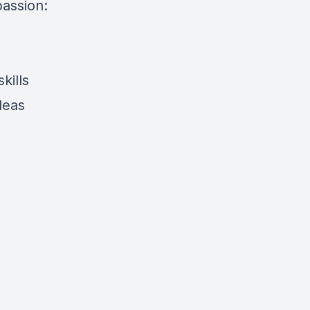
assion:
kills
ideas