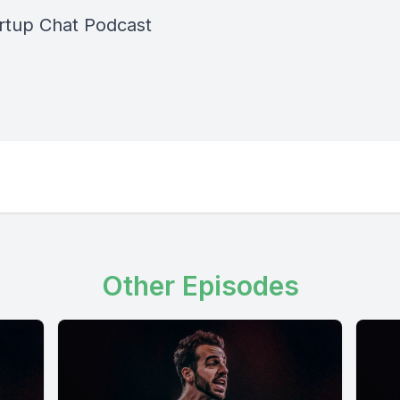
rtup Chat Podcast
Other Episodes