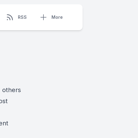
RSS
More
, others
ost
ent