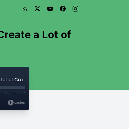
reate a Lot of
006: The Path to Creating Great Work? Create a Lot of Crappy Work First
00:00
/
00:32:23