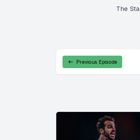
The Sta
Previous Episode