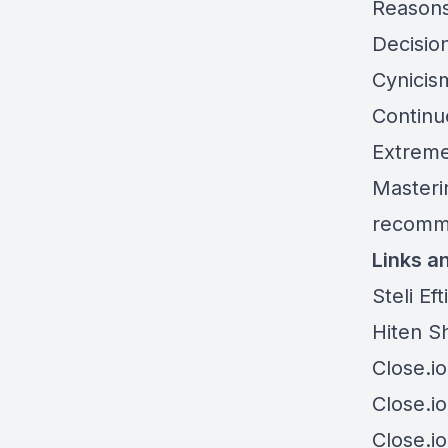
Reasons
Decisio
Cynicism
Continue
Extreme
Masterin
recommi
Links a
Steli Ef
Hiten S
Close.io
Close.io
Close.i