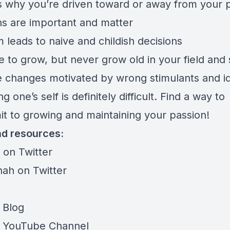
 why you’re driven toward or away from your p
ns are important and matter
 leads to naive and childish decisions
 to grow, but never grow old in your field and s
 changes motivated by wrong stimulants and 
g one’s self is definitely difficult. Find a way to
t to growing and maintaining your passion!
nd resources:
ti on Twitter
hah on Twitter
 Blog
o YouTube Channel