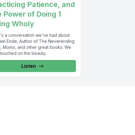
acticing Patience, and
e Power of Doing 1
ing Wholy
's a conversation we've had about
ael Ende, Author of The Neverending
y, Momo, and other great books. We
touched on the beauty...
Listen