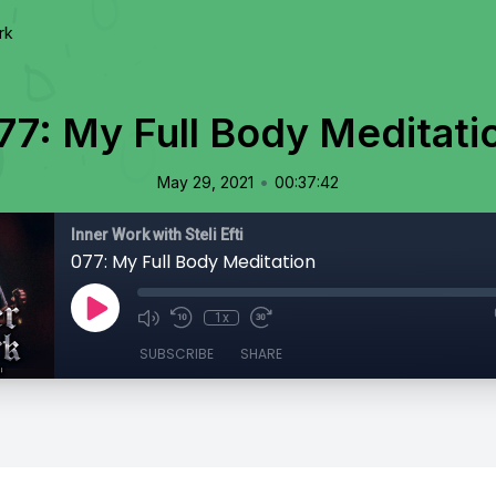
rk
77: My Full Body Meditati
•
May 29, 2021
00:37:42
Inner Work with Steli Efti
077: My Full Body Meditation
1x
SUBSCRIBE
SHARE