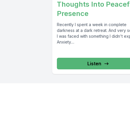
Thoughts Into Peacef
Presence
Recently I spent a week in complete
darkness at a dark retreat. And very 
I was faced with something I didn't ex
Anxiety....
Listen