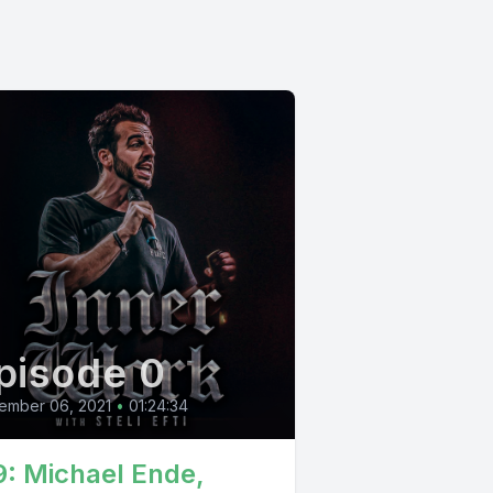
pisode 0
ember 06, 2021
•
01:24:34
9: Michael Ende,