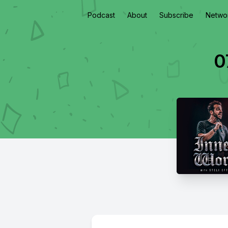
Podcast
About
Subscribe
Netwo
0