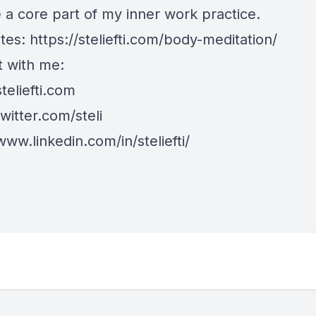
a core part of my
inner work
practice.
tes:
https://steliefti.com/body-meditation/
 with me:
steliefti.com
twitter.com/steli
www.linkedin.com/in/steliefti/