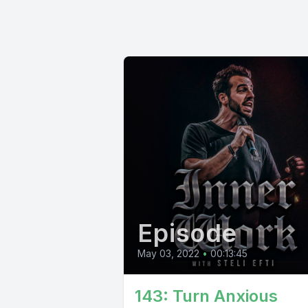
Episode
May 03, 2022
•
00:13:45
143: Turn Anxious