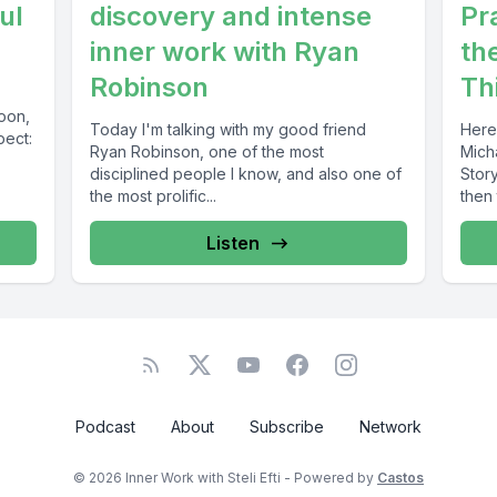
ul
discovery and intense
Pr
inner work with Ryan
th
Robinson
Th
soon,
Today I'm talking with my good friend
Here
pect:
Ryan Robinson, one of the most
Mich
disciplined people I know, and also one of
Stor
the most prolific...
then 
Listen
Podcast
About
Subscribe
Network
© 2026 Inner Work with Steli Efti - Powered by
Castos