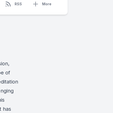
RSS
More
ion,
pe of
editation
enging
is
t has