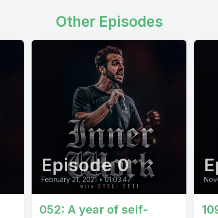
Other Episodes
Episode 0
E
February 21, 2021
•
01:03:47
Nov
052: A year of self-
10