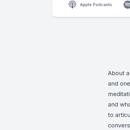
Apple Podcasts
About a
and one 
meditati
and wha
to artic
conversa