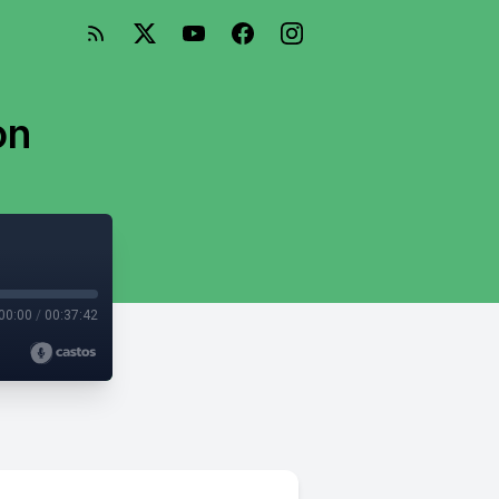
on
00:00
/
00:37:42