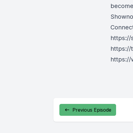
become 
Showno
Connect
https://
https://
https://
Previous Episode