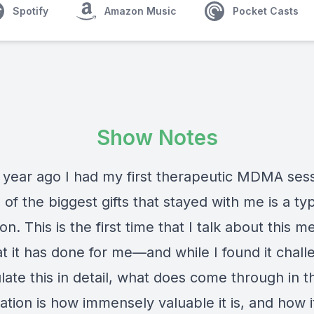
Spotify
Amazon Music
Pocket Casts
Show Notes
 year ago I had my first therapeutic MDMA sess
of the biggest gifts that stayed with me is a ty
on. This is the first time that I talk about this m
t it has done for me—and while I found it chall
ulate this in detail, what does come through in th
tion is how immensely valuable it is, and how i