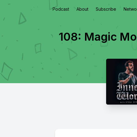
Podcast
About
Subscribe
Netwo
108: Magic Mor