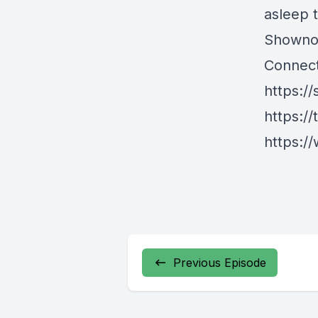
asleep 
Showno
Connect
https://
https://
https://
Previous Episode