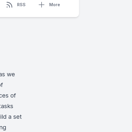
RSS
More
 as we
of
ces of
tasks
ild a set
ing