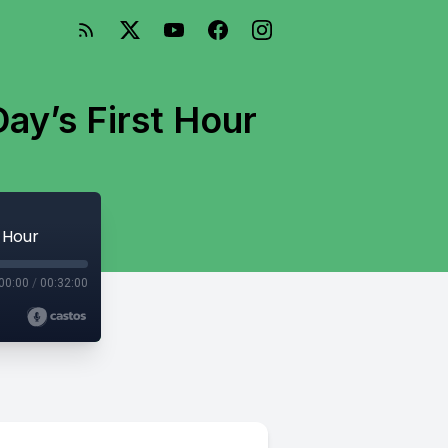
ay’s First Hour
 Hour
00:00
/
00:32:00