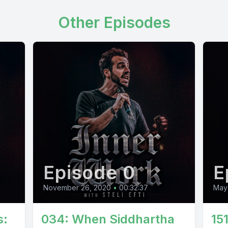
Other Episodes
Episode 0
E
November 26, 2020
•
00:32:37
May
s:
034: When Siddhartha
15