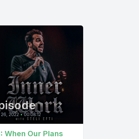
pisode
 26, 2022
•
00:08:12
1: When Our Plans