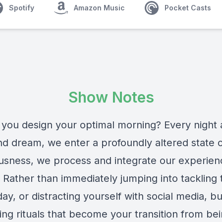
Spotify
Amazon Music
Pocket Casts
Show Notes
you design your optimal morning? Every night
nd dream, we enter a profoundly altered state 
usness, we process and integrate our experien
 Rather than immediately jumping into tackling 
day, or distracting yourself with social media, bu
ing rituals that become your transition from be