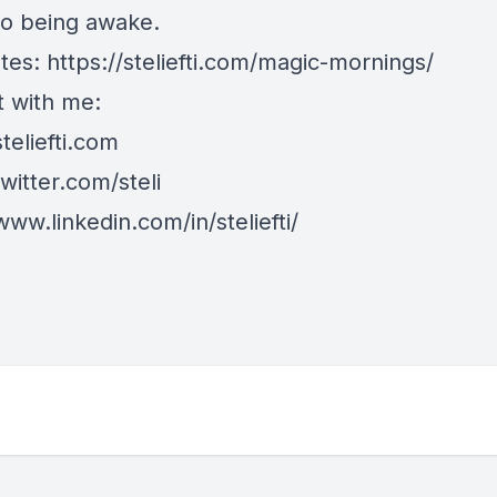
to being awake.
tes:
https://steliefti.com/magic-mornings/
 with me:
steliefti.com
twitter.com/steli
www.linkedin.com/in/steliefti/