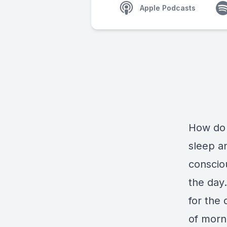
Apple Podcasts
How do 
sleep a
conscio
the day.
for the 
of morn