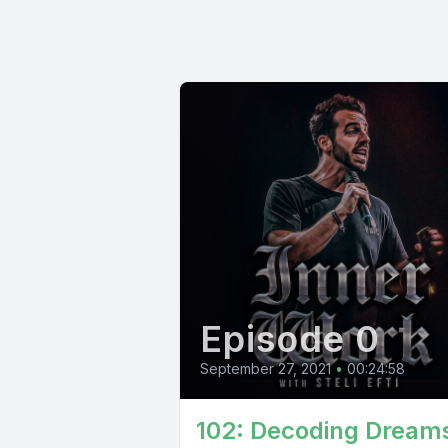
Episode 0
September 27, 2021
•
00:24:58
102: Decoding Dream