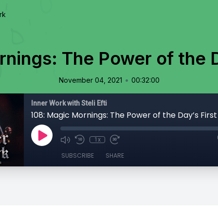
rk
nings: The Power of the D
•
November 04, 2021
00:32:00
Inner Work with Steli Efti
108: Magic Mornings: The Power of the Day’s First
1x
SUBSCRIBE
SHARE