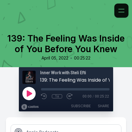
139: The Feeling Was Inside
of You Before You Knew
•
April 05, 2022
00:25:22
Inner Work with Steli Efti
1x
00:00
/
00:25:22
SUBSCRIBE
SHARE