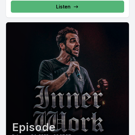
Listen
Episode