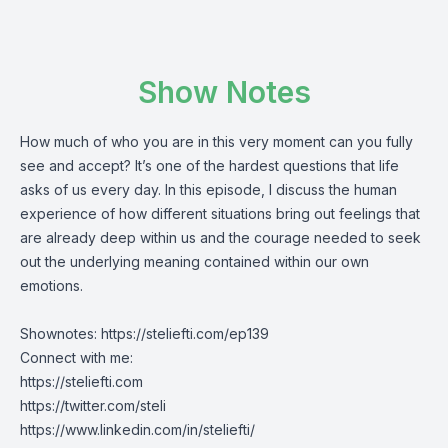
Show Notes
How much of who you are in this very moment can you fully
see and accept? It’s one of the hardest questions that life
asks of us every day. In this episode, I discuss the human
experience of how different situations bring out feelings that
are already deep within us and the courage needed to seek
out the underlying meaning contained within our own
emotions.
Shownotes:
https://steliefti.com/ep139
Connect with me:
https://steliefti.com
https://twitter.com/steli
https://www.linkedin.com/in/steliefti/