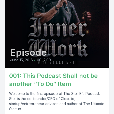
Episode
June 15, 2016
•
00:12:00
001: This Podcast Shall not be
another “To Do” Item
Welcome to the first episode of The Steli Efti Podcast.
Steli is the co-founder/CEO of Close.io,
startup/entrepreneur advisor, and author of The Ultimate
Startup...