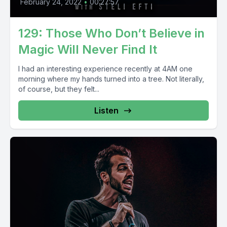
February 24, 2022
•
00:27:57
129: Those Who Don’t Believe in
Magic Will Never Find It
I had an interesting experience recently at 4AM one
morning where my hands turned into a tree. Not literally,
of course, but they felt...
Listen