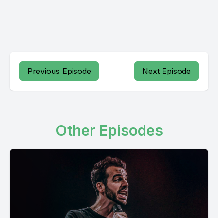
Previous Episode
Next Episode
Other Episodes