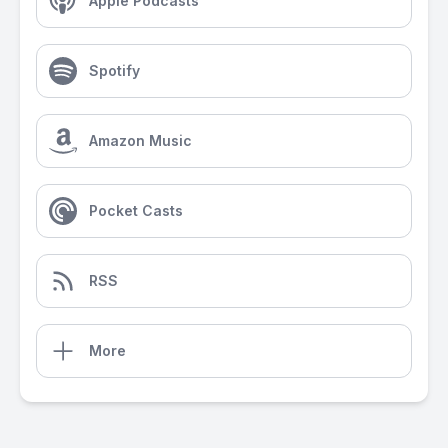
Apple Podcasts
Spotify
Amazon Music
Pocket Casts
RSS
More