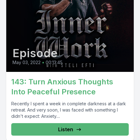
Episode
May 03, 2022
•
00:13:45
143: Turn Anxious Thoughts
Into Peaceful Presence
Recently I spent a week in complete darkness at a dark
retreat. And very soon, I was faced with something I
didn't expect: Anxiety....
Listen