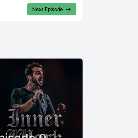
Next Episode
pisode 0