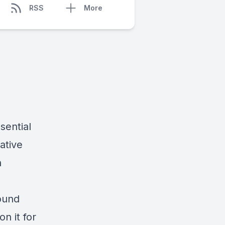
RSS
More
sential
eative
h
found
n it for