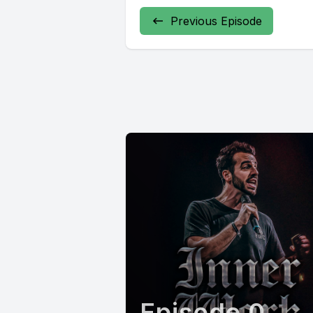
Previous Episode
Episode 0