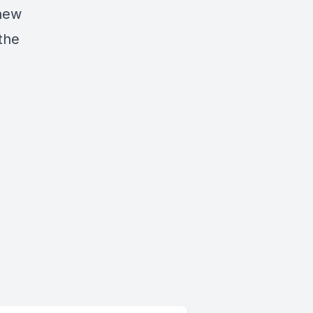
 new
 the