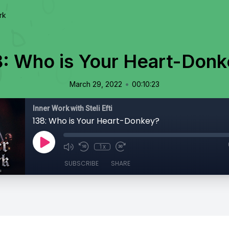
rk
8: Who is Your Heart-Donk
•
March 29, 2022
00:10:23
Inner Work with Steli Efti
138: Who is Your Heart-Donkey?
1x
SUBSCRIBE
SHARE