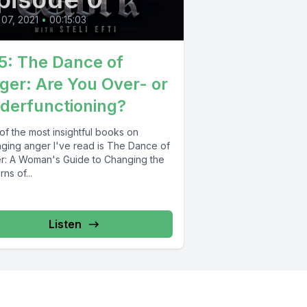
 07, 2021
•
00:15:03
5: The Dance of
ger: Are You Over- or
derfunctioning?
of the most insightful books on
ging anger I've read is The Dance of
r: A Woman's Guide to Changing the
rns of...
Listen