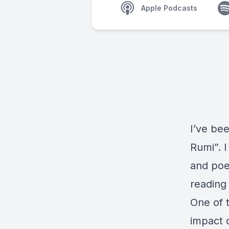
Apple Podcasts
I’ve be
Rumi”. I
and poet
reading
One of 
impact o