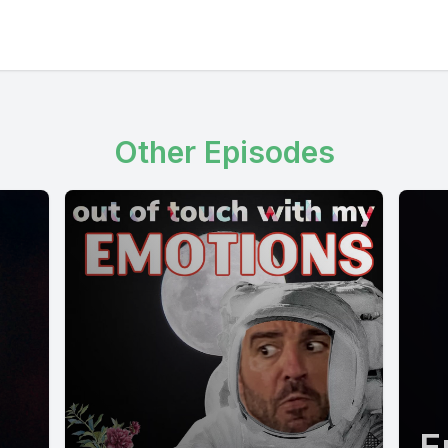
Other Episodes
E