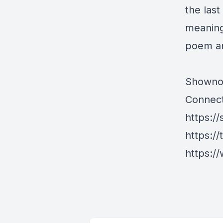
the las
meaning 
poem an
Showno
Connect
https://
https://
https://