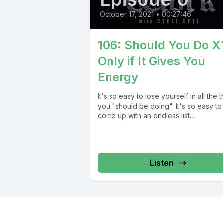
October 17, 2021
•
00:27:46
106: Should You Do X
Only if It Gives You
Energy
It's so easy to lose yourself in all the 
you "should be doing". It's so easy to
come up with an endless list...
Listen