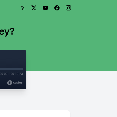
ey?
00:00
/
00:10:23