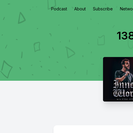
Podcast
About
Subscribe
Netwo
13