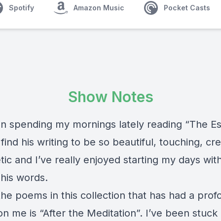
Spotify
Amazon Music
Pocket Casts
Show Notes
en spending my mornings lately reading “The Es
 find his writing to be so beautiful, touching, cr
ic and I’ve really enjoyed starting my days wit
 his words.
the poems in this collection that has had a pro
n me is “After the Meditation”. I’ve been stuck o