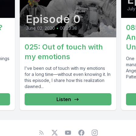
July
Episode 0
?
08
June 02, 2020
•
00:23:38
An
025: Out of touch with
Un
my emotions
things
One 
mana
I've been out of touch with my emotions
Ange
for a long time—without even knowing it. In
Patte
this episode, I share how this realization
dawned...
Listen