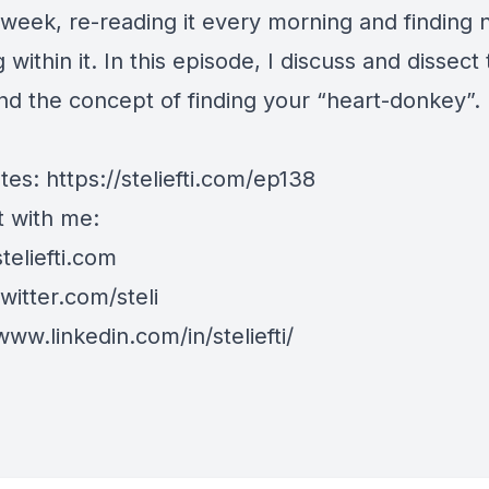
t week, re-reading it every morning and finding
within it. In this episode, I discuss and dissect
d the concept of finding your “heart-donkey”.
tes:
https://steliefti.com/ep138
 with me:
steliefti.com
twitter.com/steli
www.linkedin.com/in/steliefti/