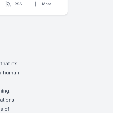
RSS
More
hat it’s
 a human
ming.
ations
ns of