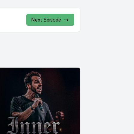
Next Episode