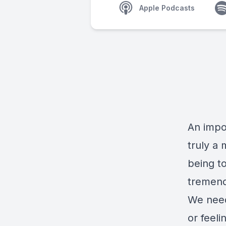
Apple Podcasts
An impor
truly a
being t
tremend
We need
or feeli