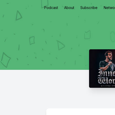
Podcast
About
Subscribe
Netwo