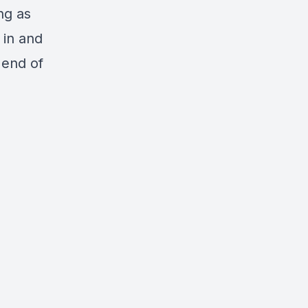
ng as
 in and
 end of