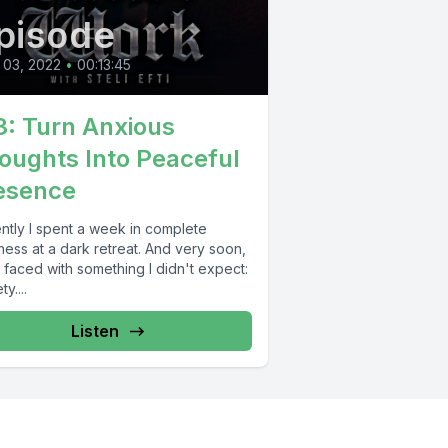
pisode
 03, 2022
•
00:13:45
3: Turn Anxious
oughts Into Peaceful
esence
ntly I spent a week in complete
ess at a dark retreat. And very soon,
 faced with something I didn't expect:
y....
Listen