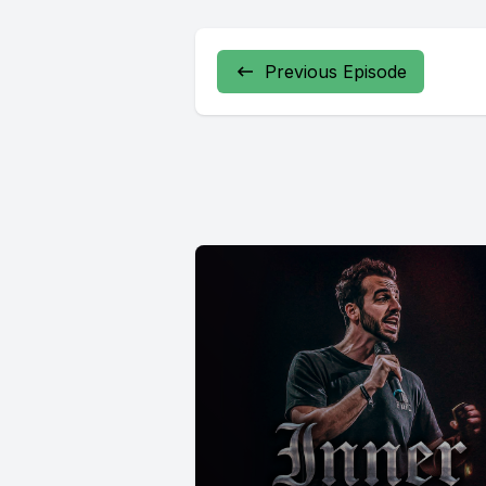
Previous Episode