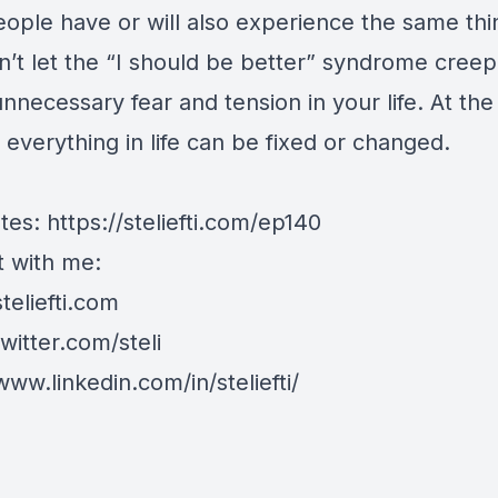
eople have or will also experience the same thi
n’t let the “I should be better” syndrome creep
nnecessary fear and tension in your life. At the
 everything in life can be fixed or changed.
tes:
https://steliefti.com/ep140
 with me:
steliefti.com
twitter.com/steli
www.linkedin.com/in/steliefti/