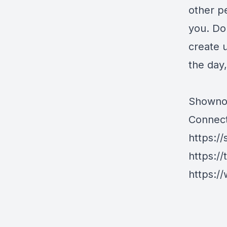
other p
you. Do
create u
the day,
Showno
Connect
https://
https://
https://