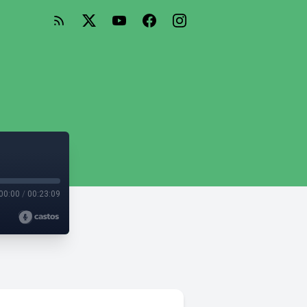
00:00
/
00:23:09