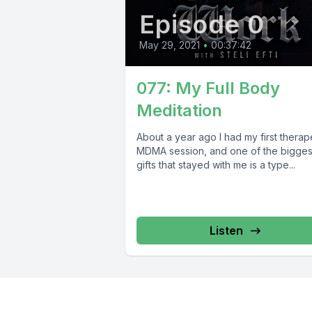
Episode 0
May 29, 2021
•
00:37:42
077: My Full Body
Meditation
About a year ago I had my first therap
MDMA session, and one of the bigges
gifts that stayed with me is a type...
Listen