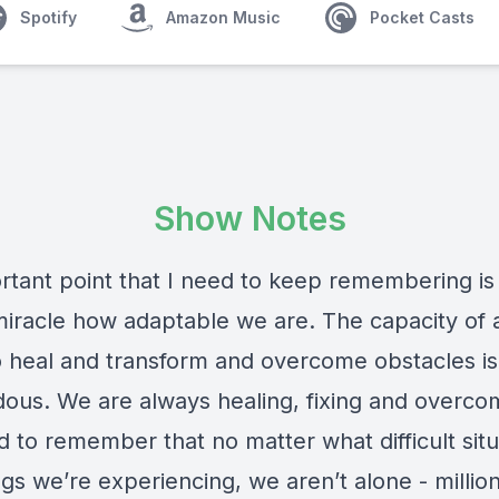
Spotify
Amazon Music
Pocket Casts
Show Notes
tant point that I need to keep remembering is t
 miracle how adaptable we are. The capacity of
o heal and transform and overcome obstacles is
ous. We are always healing, fixing and overco
 to remember that no matter what difficult situ
ngs we’re experiencing, we aren’t alone - millio