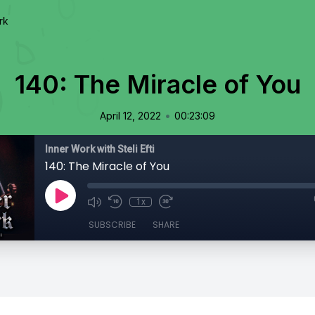
rk
140: The Miracle of You
•
April 12, 2022
00:23:09
Inner Work with Steli Efti
140: The Miracle of You
1x
SUBSCRIBE
SHARE