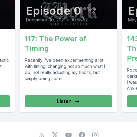
Episode 0
E
December 30, 2021
•
00:58:52
May
117: The Power of
14
Timing
Th
Pr
eutic
Recently I've been experimenting a lot
t
with timing: changing not so much what I
Rece
do, not really adjusting my habits, but
darkn
simply being more...
I was
Anxiet
Listen