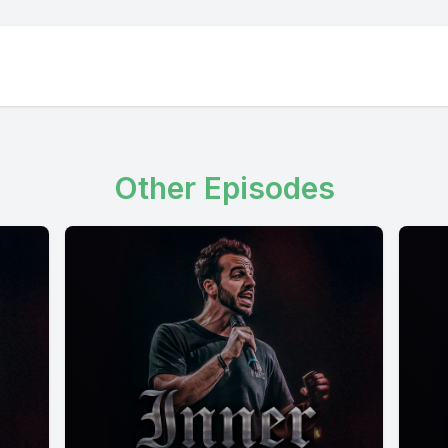
Other Episodes