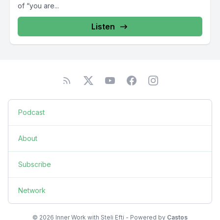
of “you are...
Listen
Podcast
About
Subscribe
Network
© 2026 Inner Work with Steli Efti - Powered by
Castos