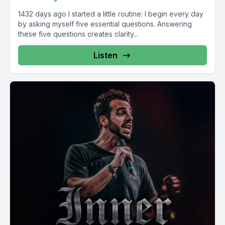
1432 days ago I started a little routine: I begin every day
by asking myself five essential questions. Answering
these five questions creates clarity...
Listen