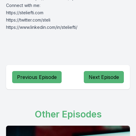
Connect with me:
https://steliefti.com
https://twitter.com/steli
https://www.linkedin.com/in/steliefti/
Previous Episode
Next Episode
Other Episodes