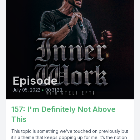
Episode
July 05, 2022
•
00:31:29
157: I'm Definitely Not Above
This
This topic is something we’ve touched on previously but
it’s a theme that keeps popping up for me. It’s the notion