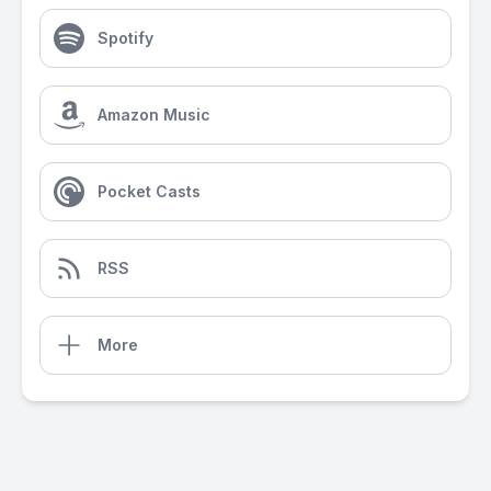
Spotify
Amazon Music
Pocket Casts
RSS
More