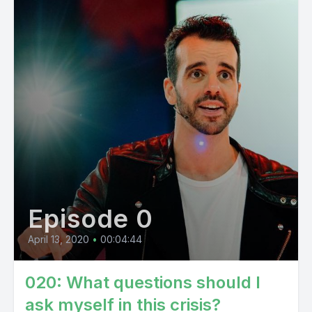
Episode 0
April 13, 2020
•
00:04:44
020: What questions should I
ask myself in this crisis?