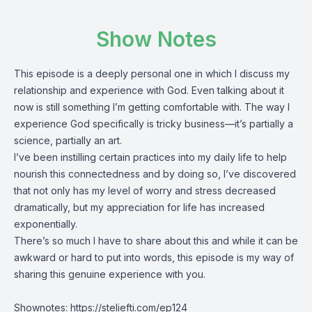
Show Notes
This episode is a deeply personal one in which I discuss my
relationship and experience with God. Even talking about it
now is still something I’m getting comfortable with. The way I
experience God specifically is tricky business—it’s partially a
science, partially an art.
I’ve been instilling certain practices into my daily life to help
nourish this connectedness and by doing so, I’ve discovered
that not only has my level of worry and stress decreased
dramatically, but my appreciation for life has increased
exponentially.
There’s so much I have to share about this and while it can be
awkward or hard to put into words, this episode is my way of
sharing this genuine experience with you.
Shownotes:
https://steliefti.com/ep124