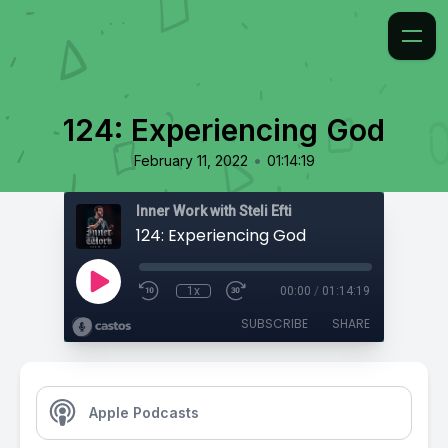
124: Experiencing God
•
February 11, 2022
01:14:19
Inner Work with Steli Efti
124: Experiencing God
1x
00:00
/
01:14:19
SUBSCRIBE
SHARE
Apple Podcasts