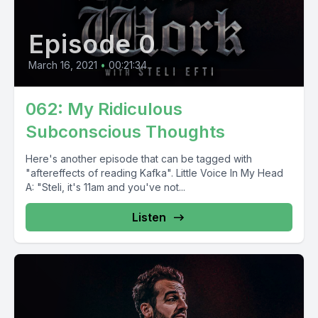
Episode 0
March 16, 2021
•
00:21:34
062: My Ridiculous
Subconscious Thoughts
Here's another episode that can be tagged with
"aftereffects of reading Kafka". Little Voice In My Head
A: "Steli, it's 11am and you've not...
Listen