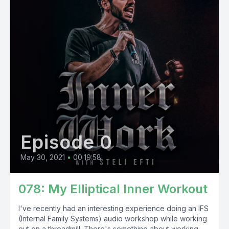
Episode 0
May 30, 2021
•
00:19:58
078: My Elliptical Inner Workout
I've recently had an interesting experience doing an IFS
(Internal Family Systems) audio workshop while working
out on a threadmill. There's something about working...