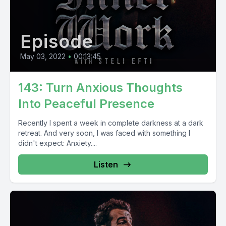
Episode
May 03, 2022
•
00:13:45
143: Turn Anxious Thoughts
Into Peaceful Presence
Recently I spent a week in complete darkness at a dark
retreat. And very soon, I was faced with something I
didn't expect: Anxiety....
Listen