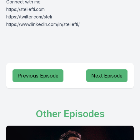
Connect with me:
https://steliefti.com
https://twitter.com/steli
https://www.linkedin.com/in/steliefti/
Previous Episode
Next Episode
Other Episodes