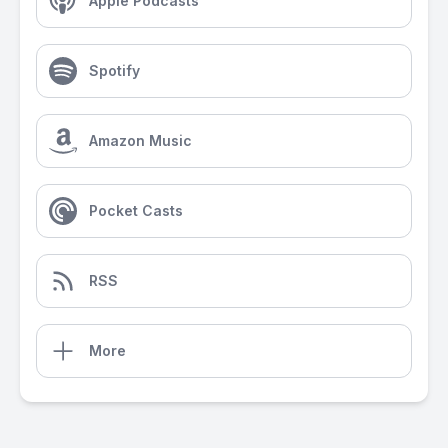
Apple Podcasts
Spotify
Amazon Music
Pocket Casts
RSS
More