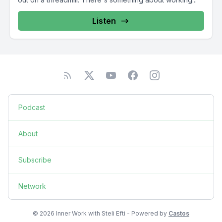
Listen
Podcast
About
Subscribe
Network
© 2026 Inner Work with Steli Efti - Powered by
Castos