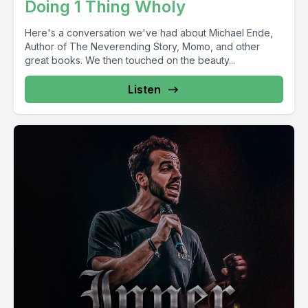
Doing 1 Thing Wholy
Here's a conversation we've had about Michael Ende,
Author of The Neverending Story, Momo, and other
great books. We then touched on the beauty...
Listen