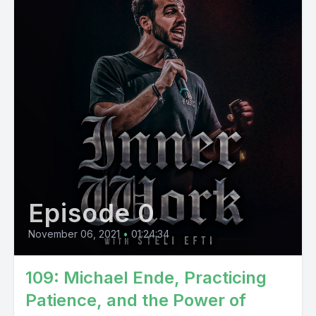
Episode 0
November 06, 2021
•
01:24:34
109: Michael Ende, Practicing
Patience, and the Power of