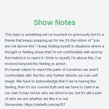
Show Notes
This topic is something we’ve touched on previously but it’s a
theme that keeps popping up for me. It’s the notion of “you
are not above this”. I keep finding myself in situations where a
thought or feeling arises that I’m not comfortable with and my
first instinct is to reject it. I think to myself, I’m above this, I’ve
evolved beyond this feeling or action.
It’s human nature to reject the parts of ourselves we aren’t
comfortable with. But this only further distorts our own self
image. We have to acknowledge that if we’re having this
feeling, then it’s our current truth and we have to claim it as
our own. It may not be who we strive to be, but it’s still a part
of who we are whether we like it or not.
Shownotes:
https://steliefti.com/ep157