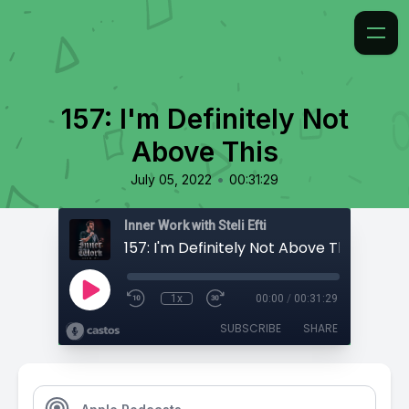
157: I'm Definitely Not
Above This
•
July 05, 2022
00:31:29
Inner Work with Steli Efti
157: I'm Definitely Not Above This
1x
00:00
/
00:31:29
SUBSCRIBE
SHARE