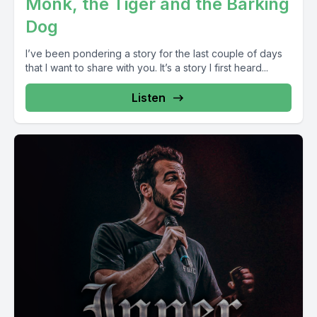
Monk, the Tiger and the Barking
Dog
I’ve been pondering a story for the last couple of days
that I want to share with you. It’s a story I first heard...
Listen