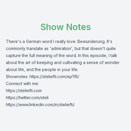
Show Notes
There's a German word I really love: Bewunderung. It's
commonly translate as 'admiration', but that doesn't quite
capture the full meaning of the word. In this episode, I talk
about the art of keeping and cultivating a sense of wonder
about life, and the people in your life.
Shownotes:
https://steliefti.com/ep116/
Connect with me:
https://steliefti.com
https://twitter.com/steli
https://www.linkedin.com/in/steliefti/