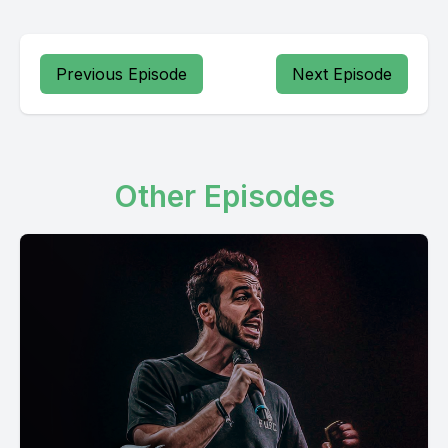
Previous Episode
Next Episode
Other Episodes