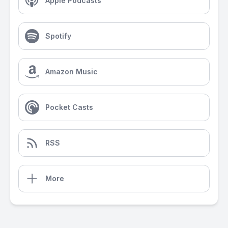
Apple Podcasts
Spotify
Amazon Music
Pocket Casts
RSS
More