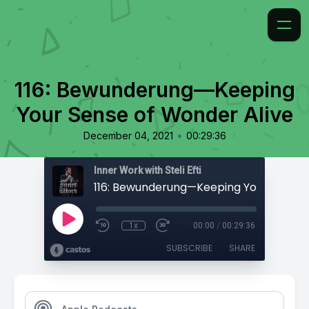
116: Bewunderung—Keeping
Your Sense of Wonder Alive
•
December 04, 2021
00:29:36
Inner Work with Steli Efti
1x
00:00
/
00:29:36
SUBSCRIBE
SHARE