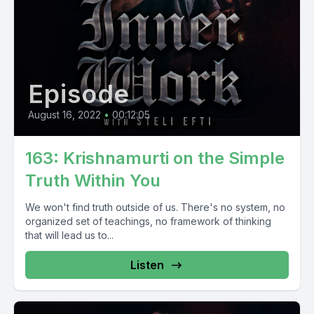
Episode
August 16, 2022
•
00:12:05
163: Krishnamurti on the Simple
Truth Within You
We won't find truth outside of us. There's no system, no
organized set of teachings, no framework of thinking
that will lead us to...
Listen