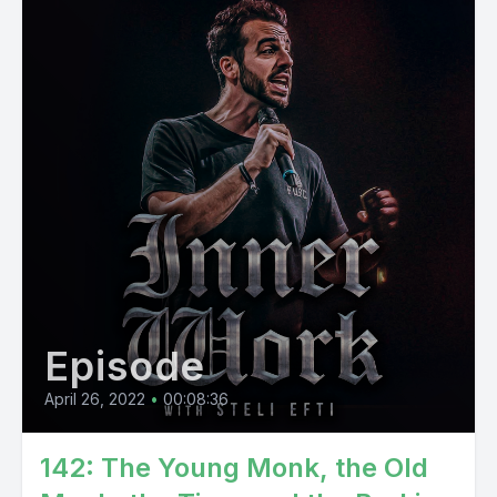
Episode
April 26, 2022
•
00:08:36
142: The Young Monk, the Old