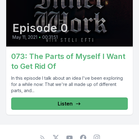
Episode 0
May 11, 2021
•
00:31:51
073: The Parts of Myself I Want
to Get Rid Of
In this episode I talk about an idea I've been exploring
for a while now: That we're all made up of different
parts, and...
Listen