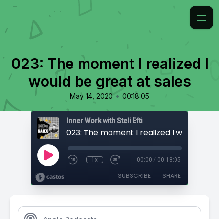
023: The moment I realized I
would be great at sales
•
May 14, 2020
00:18:05
Inner Work with Steli Efti
1x
00:00
/
00:18:05
SUBSCRIBE
SHARE