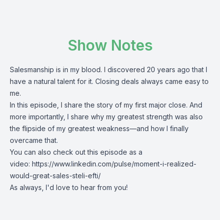
Show Notes
Salesmanship is in my blood. I discovered 20 years ago that I
have a natural talent for it. Closing deals always came easy to
me.
In this episode, I share the story of my first major close. And
more importantly, I share why my greatest strength was also
the flipside of my greatest weakness—and how I finally
overcame that.
You can also check out this episode as a
video:
https://www.linkedin.com/pulse/moment-i-realized-
would-great-sales-steli-efti/
As always, I'd love to hear from you!