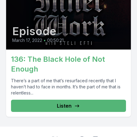
Episode
March 17, 2022
•
00:50:21
136: The Black Hole of Not
Enough
There’s a part of me that’s resurfaced recently that I
haven’t had to face in months. It’s the part of me that is
relentless...
Listen