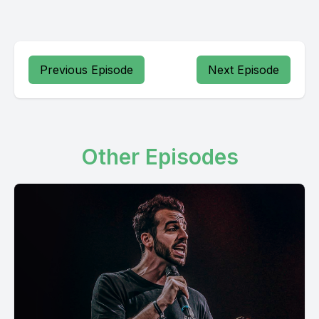
Previous Episode
Next Episode
Other Episodes