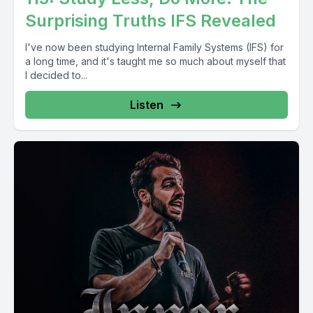
Surprising Truths IFS Revealed
I've now been studying Internal Family Systems (IFS) for
a long time, and it's taught me so much about myself that
I decided to...
Listen