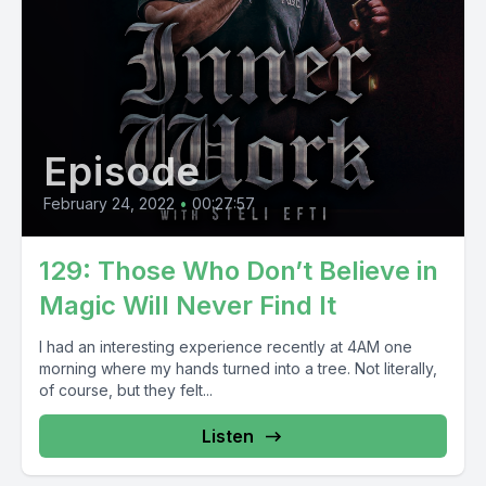
Episode
February 24, 2022
•
00:27:57
129: Those Who Don’t Believe in
Magic Will Never Find It
I had an interesting experience recently at 4AM one
morning where my hands turned into a tree. Not literally,
of course, but they felt...
Listen