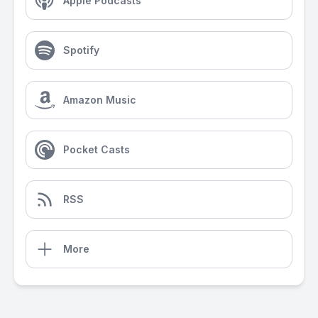
Apple Podcasts
Spotify
Amazon Music
Pocket Casts
RSS
More