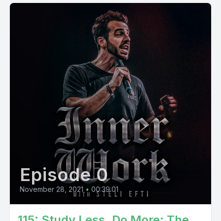
Episode 0
November 28, 2021
•
00:39:01
115: Study Less, Do More: The