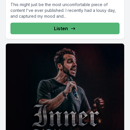
This might just be the most uncomfortable piece of
content I've ever published. I recently had a lousy day,
and captured my mood and...
Listen