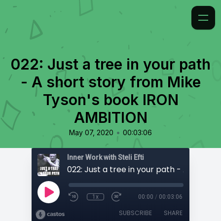
022: Just a tree in your path
- A short story from Mike
Tyson's book IRON
AMBITION
•
May 07, 2020
00:03:06
Inner Work with Steli Efti
1x
00:00
/
00:03:06
SUBSCRIBE
SHARE