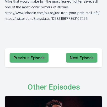
Mike that would make him the most feared fighter alive, still
one of the most iconic boxers of all time.
https://www.linkedin.com/pulse/just-tree-your-path-steli-efti/
https://twitter.com/Steli/status/1258316677353107456
Previous Episode
Next Episode
Other Episodes