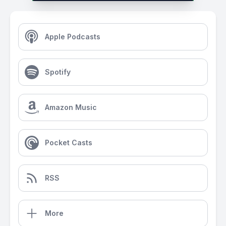
Apple Podcasts
Spotify
Amazon Music
Pocket Casts
RSS
More