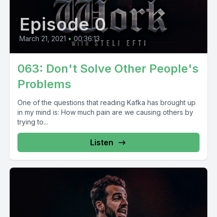
Episode 0
March 21, 2021
•
00:36:13
063: Don't Solve Other People's
Problems
One of the questions that reading Kafka has brought up
in my mind is: How much pain are we causing others by
trying to...
Listen