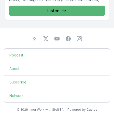
Listen
Podcast
About
Subscribe
Network
© 2026 Inner Work with Steli Efti - Powered by
Castos