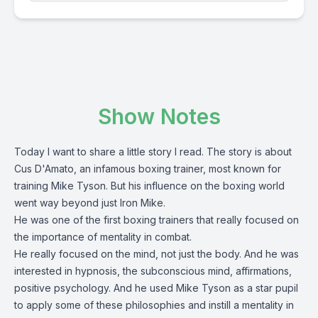
Show Notes
Today I want to share a little story I read. The story is about
Cus D'Amato, an infamous boxing trainer, most known for
training Mike Tyson. But his influence on the boxing world
went way beyond just Iron Mike.
He was one of the first boxing trainers that really focused on
the importance of mentality in combat.
He really focused on the mind, not just the body. And he was
interested in hypnosis, the subconscious mind, affirmations,
positive psychology. And he used Mike Tyson as a star pupil
to apply some of these philosophies and instill a mentality in