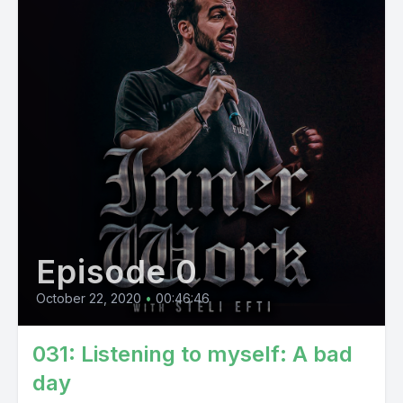
Episode 0
October 22, 2020
•
00:46:46
031: Listening to myself: A bad
day