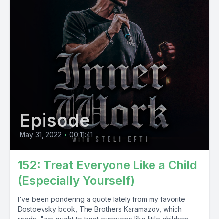
Episode
May 31, 2022
•
00:11:41
152: Treat Everyone Like a Child
(Especially Yourself)
I've been pondering a quote lately from my favorite
Dostoevsky book, The Brothers Karamazov, which
reads, "we ought to treat everyone like little children,...