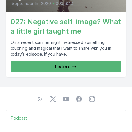
September 15, 2020
•
00:09:43
027: Negative self-image? What
a little girl taught me
On a recent summer night I witnessed something
touching and magical that I want to share with you in
today’s episode. If you have...
Listen
Podcast