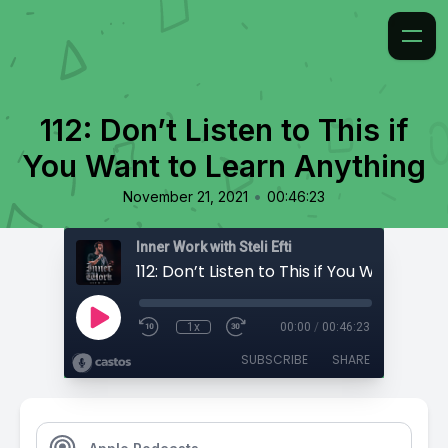
112: Don’t Listen to This if
You Want to Learn Anything
•
November 21, 2021
00:46:23
Inner Work with Steli Efti
1x
00:00
/
00:46:23
SUBSCRIBE
SHARE