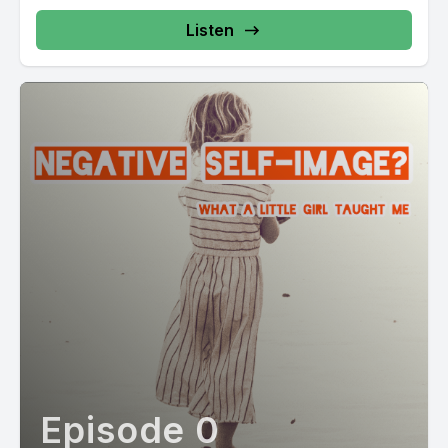
Listen
Episode 0