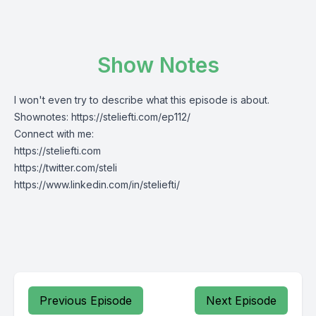
Show Notes
I won't even try to describe what this episode is about.
Shownotes:
https://steliefti.com/
ep112
/
Connect with me:
https://steliefti.com
https://twitter.com/steli
https://www.linkedin.com/in/steliefti/
Previous Episode
Next Episode