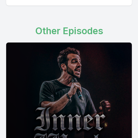
Other Episodes