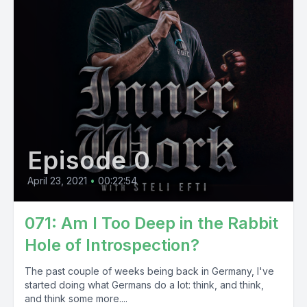
Episode 0
April 23, 2021
•
00:22:54
071: Am I Too Deep in the Rabbit
Hole of Introspection?
The past couple of weeks being back in Germany, I've
started doing what Germans do a lot: think, and think,
and think some more....