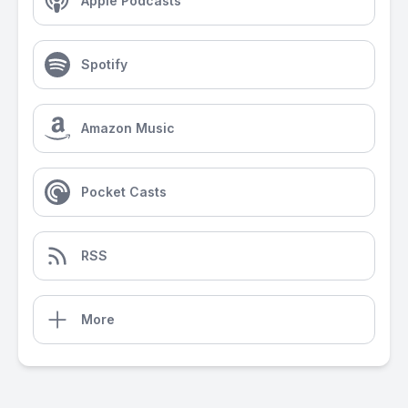
Apple Podcasts
Spotify
Amazon Music
Pocket Casts
RSS
More