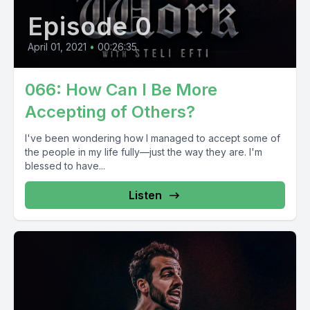
Episode 0
April 01, 2021
•
00:26:35
066: How Can I Be More
Accepting of Others?
I've been wondering how I managed to accept some of
the people in my life fully—just the way they are. I'm
blessed to have...
Listen