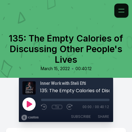
135: The Empty Calories of
Discussing Other People's
Lives
•
March 15, 2022
00:40:12
Inner Work with Steli Efti
1x
00:00
/
00:40:12
SUBSCRIBE
SHARE