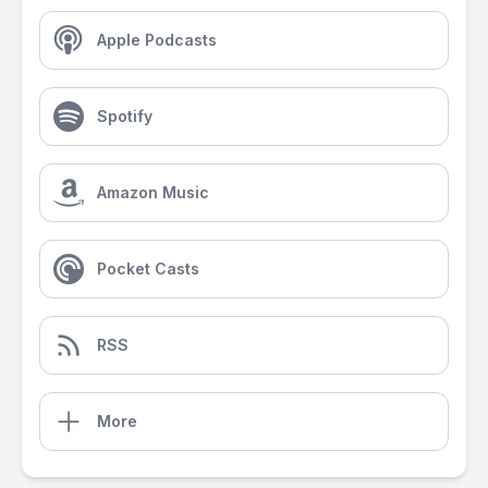
Apple Podcasts
Spotify
Amazon Music
Pocket Casts
RSS
More