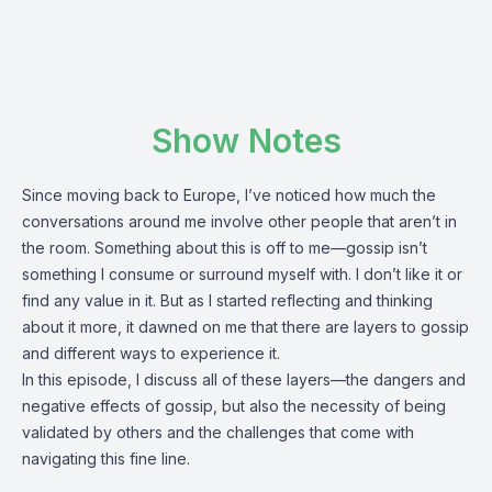
Show Notes
Since moving back to Europe, I’ve noticed how much the
conversations around me involve other people that aren’t in
the room. Something about this is off to me—gossip isn’t
something I consume or surround myself with. I don’t like it or
find any value in it. But as I started reflecting and thinking
about it more, it dawned on me that there are layers to gossip
and different ways to experience it.
In this episode, I discuss all of these layers—the dangers and
negative effects of gossip, but also the necessity of being
validated by others and the challenges that come with
navigating this fine line.