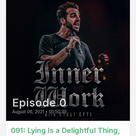
Episode 0
August 06, 2021
•
00:50:39
091: Lying Is a Delightful Thing,