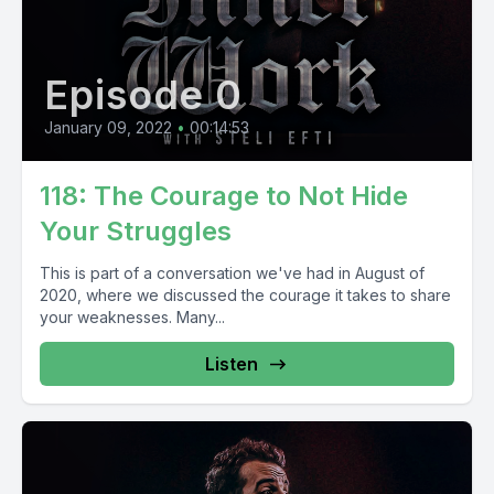
Episode 0
January 09, 2022
•
00:14:53
118: The Courage to Not Hide
Your Struggles
This is part of a conversation we've had in August of
2020, where we discussed the courage it takes to share
your weaknesses. Many...
Listen