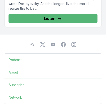
wrote Dostoyevsky. And the longer I live, the more I
realize this to be...
Listen
Podcast
About
Subscribe
Network