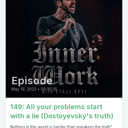
Episode
May 19, 2022
•
00:30:25
149: All your problems start
with a lie (Dostoyevsky's truth)
Nothing in this world is harder than speaking the truth",