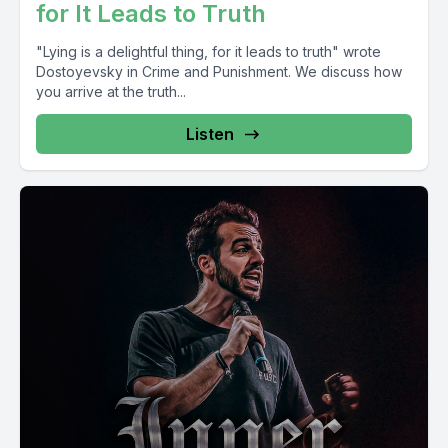
for It Leads to Truth
"Lying is a delightful thing, for it leads to truth" wrote
Dostoyevsky in Crime and Punishment. We discuss how
you arrive at the truth...
Listen