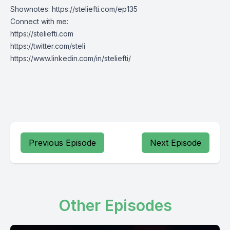
Shownotes:
https://steliefti.com/ep135
Connect with me:
https://steliefti.com
https://twitter.com/steli
https://www.linkedin.com/in/steliefti/
Previous Episode
Next Episode
Other Episodes