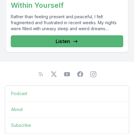
Within Yourself
Rather than feeling present and peaceful, I felt
fragmented and frustrated in recent weeks. My nights
were filled with uneasy sleep and weird dreams....
Listen
Podcast
About
Subscribe