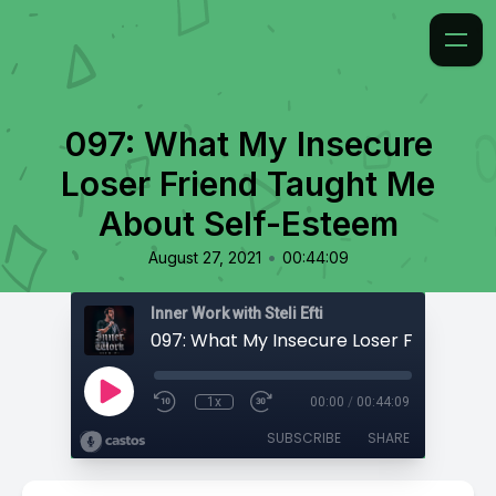
097: What My Insecure
Loser Friend Taught Me
About Self-Esteem
•
August 27, 2021
00:44:09
Inner Work with Steli Efti
1x
00:00
/
00:44:09
SUBSCRIBE
SHARE