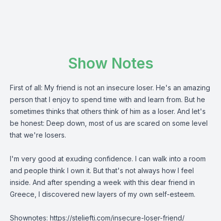
Show Notes
First of all: My friend is not an insecure loser. He's an amazing
person that I enjoy to spend time with and learn from. But he
sometimes thinks that others think of him as a loser. And let's
be honest: Deep down, most of us are scared on some level
that we're losers.
I'm very good at exuding confidence. I can walk into a room
and people think I own it. But that's not always how I feel
inside. And after spending a week with this dear friend in
Greece, I discovered new layers of my own self-esteem.
Shownotes:
https://steliefti.com/
insecure-loser-friend/