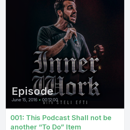
Episode
June 15, 2016
•
00:12:00
001: This Podcast Shall not be
another “To Do” Item