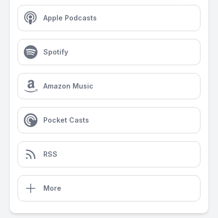
Apple Podcasts
Spotify
Amazon Music
Pocket Casts
RSS
More