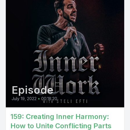
Episode
July 19, 2022
•
00:18:20
159: Creating Inner Harmony:
How to Unite Conflicting Parts