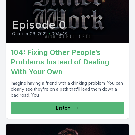
Episode 0
October 06, 2021
•
00:14:18
104: Fixing Other People’s
Problems Instead of Dealing
With Your Own
Imagine having a friend with a drinking problem. You can
clearly see they're on a path that'll lead them down a
bad road. You...
Listen