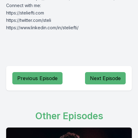
Connect with me:
https://steliefti.com
https://twitter.com/steli
https://www.linkedin.com/in/steliefti/
Previous Episode
Next Episode
Other Episodes