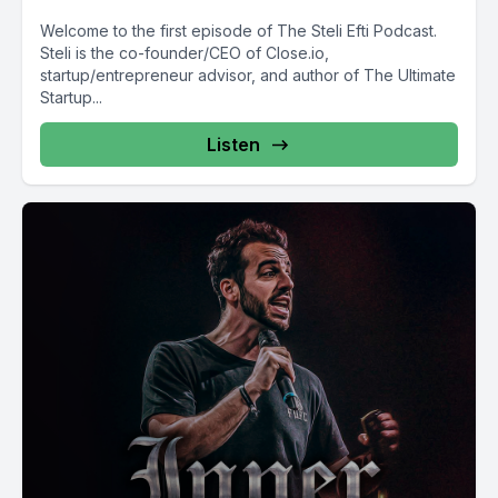
Welcome to the first episode of The Steli Efti Podcast.
Steli is the co-founder/CEO of Close.io,
startup/entrepreneur advisor, and author of The Ultimate
Startup...
Listen