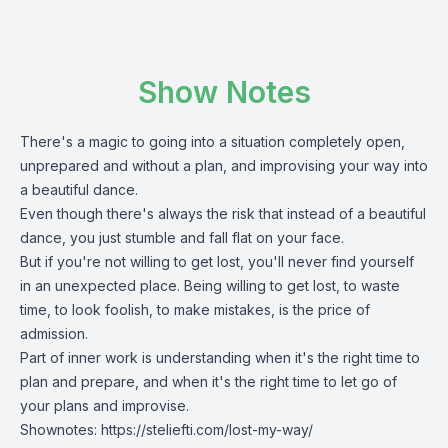
Show Notes
There's a magic to going into a situation completely open,
unprepared and without a plan, and improvising your way into
a beautiful dance.
Even though there's always the risk that instead of a beautiful
dance, you just stumble and fall flat on your face.
But if you're not willing to get lost, you'll never find yourself
in an unexpected place. Being willing to get lost, to waste
time, to look foolish, to make mistakes, is the price of
admission.
Part of
inner work
is understanding when it's the right time to
plan and prepare, and when it's the right time to let go of
your plans and improvise.
Shownotes:
https://steliefti.com/lost-my-way/