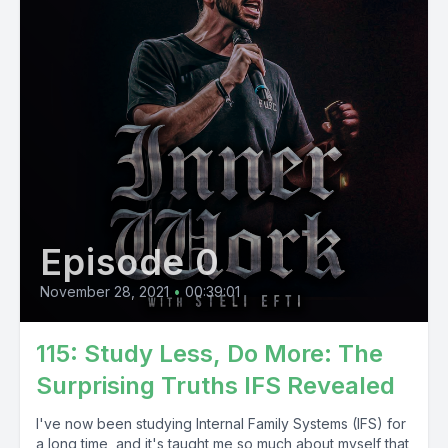
Episode 0
November 28, 2021
•
00:39:01
115: Study Less, Do More: The
Surprising Truths IFS Revealed
I've now been studying Internal Family Systems (IFS) for
a long time, and it's taught me so much about myself that