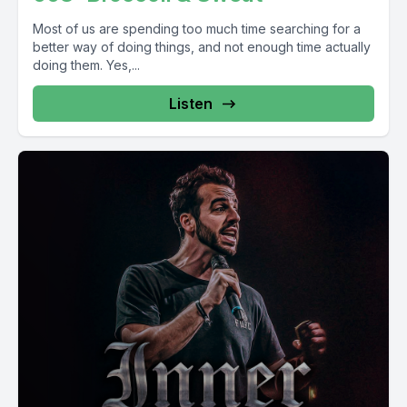
Most of us are spending too much time searching for a
better way of doing things, and not enough time actually
doing them. Yes,...
Listen