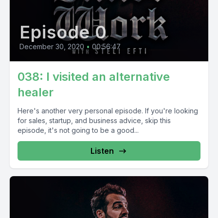
Episode 0
December 30, 2020
•
00:56:47
038: I visited an alternative
healer
Here's another very personal episode. If you're looking
for sales, startup, and business advice, skip this
episode, it's not going to be a good...
Listen