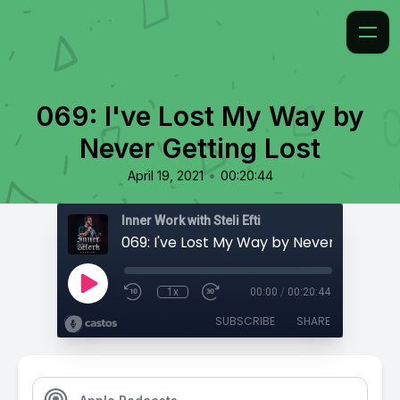
069: I've Lost My Way by
Never Getting Lost
•
April 19, 2021
00:20:44
Inner Work with Steli Efti
069: I've Lost My Way by Never Getting 
1x
00:00
/
00:20:44
SUBSCRIBE
SHARE