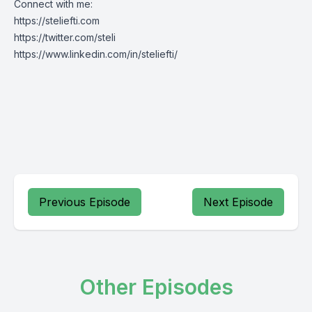
Connect with me:
https://steliefti.com
https://twitter.com/steli
https://www.linkedin.com/in/steliefti/
Previous Episode
Next Episode
Other Episodes