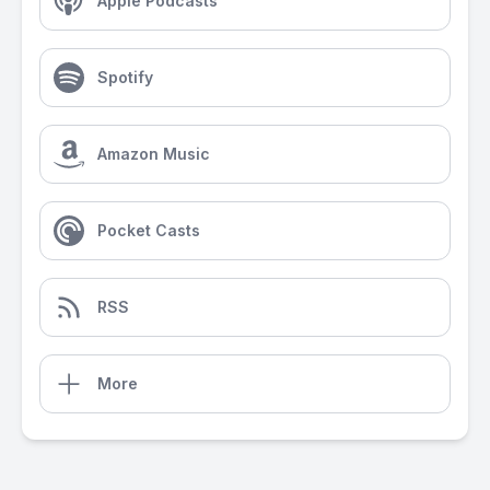
Apple Podcasts
Spotify
Amazon Music
Pocket Casts
RSS
More