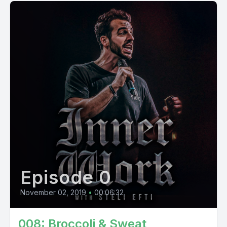
Episode 0
November 02, 2019
•
00:06:32
008: Broccoli & Sweat