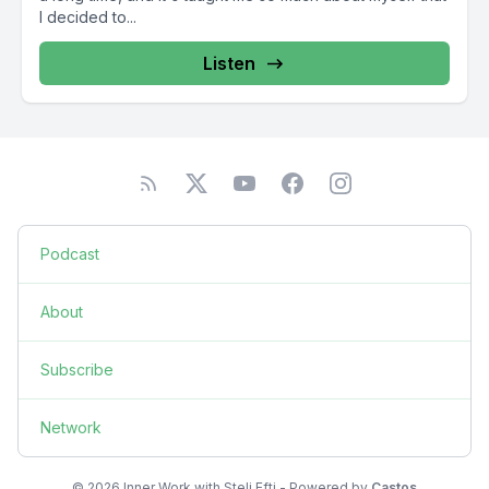
I decided to...
Listen
Podcast
About
Subscribe
Network
© 2026 Inner Work with Steli Efti - Powered by
Castos